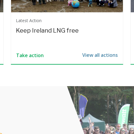
Latest Action
Keep Ireland LNG free
View all actions
Take action