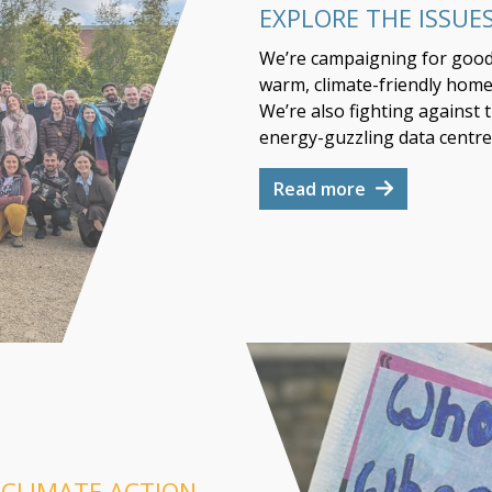
EXPLORE THE ISSUE
We’re campaigning for good s
warm, climate-friendly homes
We’re also fighting against 
energy-guzzling data centre
Read more
 CLIMATE ACTION