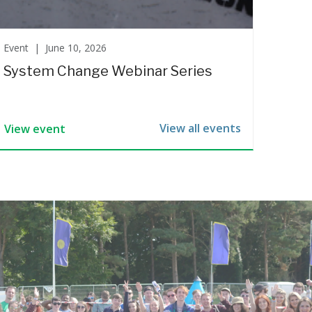
Event |
June 10, 2026
System Change Webinar Series
View all events
View event