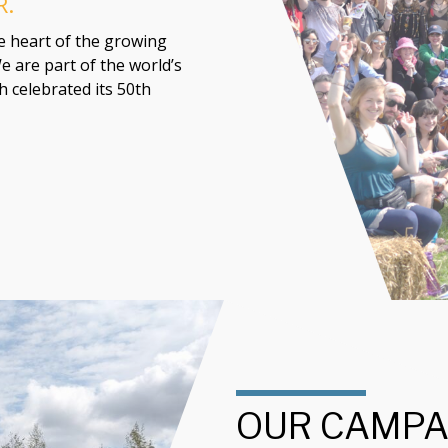
R.
he heart of the growing
e are part of the world’s
 celebrated its 50th
OUR CAMPA