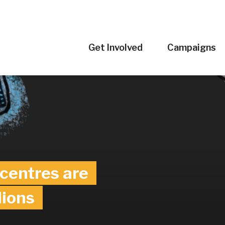
Get Involved
Campaigns
eland’s
tor