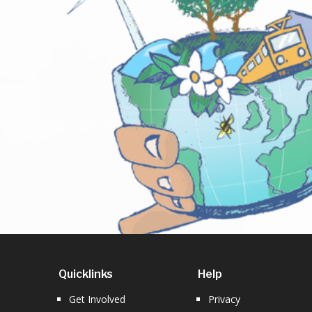
Quicklinks
Help
Get Involved
Privacy