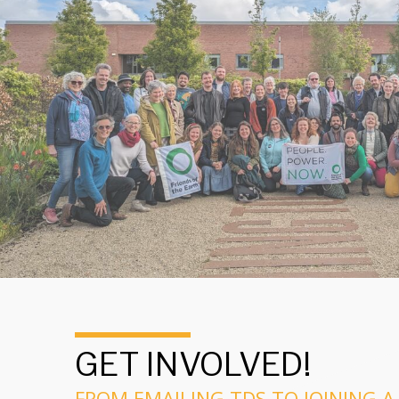
GET INVOLVED!
FROM EMAILING TDS TO JOINING A