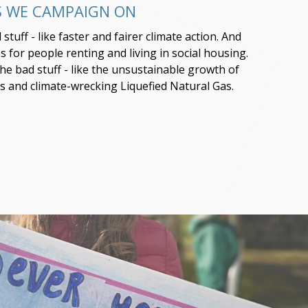
S WE CAMPAIGN ON
tuff - like faster and fairer climate action. And
 for people renting and living in social housing.
the bad stuff - like the unsustainable growth of
s and climate-wrecking Liquefied Natural Gas.