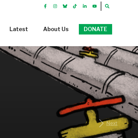
FACEBOOK
INSTRGRAM
BLUEKKY
TIKTOK
LINKEDIN
YOUTUBE
SEARCH
Latest
About Us
DONATE
Next