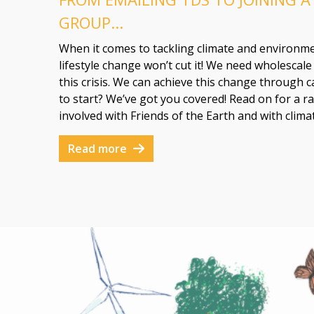
GROUP...
When it comes to tackling climate and environme
lifestyle change won’t cut it! We need wholescal
this crisis. We can achieve this change through
to start? We’ve got you covered! Read on for a ra
involved with Friends of the Earth and with clima
Read more