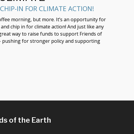
CHIP-IN FOR CLIMATE ACTION!
coffee morning, but more. It’s an opportunity for
nd chip in for climate action! And just like any
 great way to raise funds to support Friends of
 - pushing for stronger policy and supporting
ds of the Earth