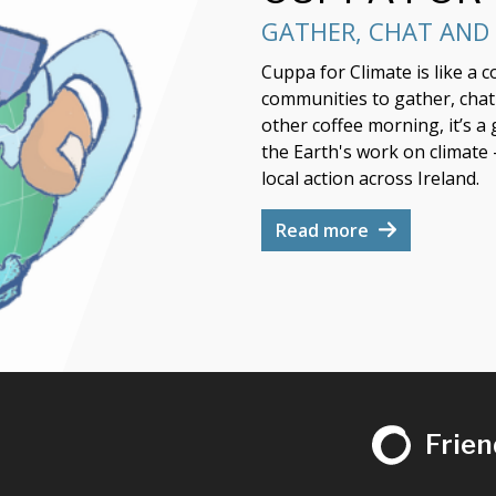
GATHER, CHAT AND 
Cuppa for Climate is like a 
communities to gather, chat a
other coffee morning, it’s a
the Earth's work on climate
local action across Ireland.
Read more
Frien