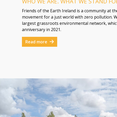
WHO WE ARE. WHAT WE STAND FO
Friends of the Earth Ireland is a community at t
movement for a just world with zero pollution. W
largest grassroots environmental network, which
anniversary in 2021.
Read more