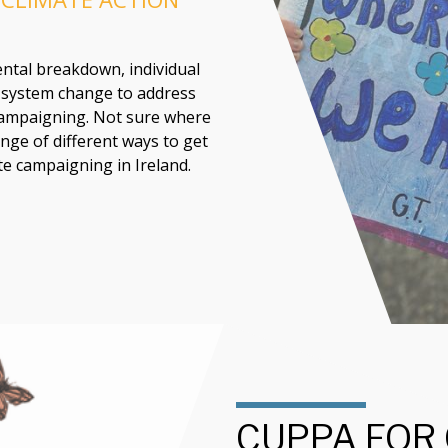
ntal breakdown, individual
e system change to address
 campaigning. Not sure where
nge of different ways to get
te campaigning in Ireland.
CUPPA FOR