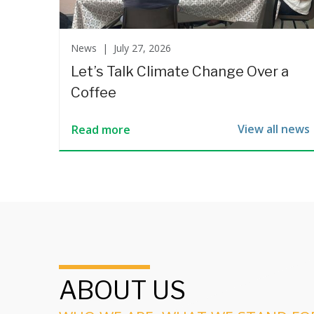
News |
July 27, 2026
Let’s Talk Climate Change Over a
Coffee
View all news
Read more
ABOUT US