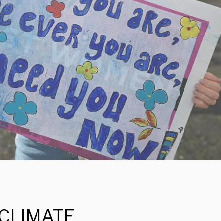
 CLIMATE