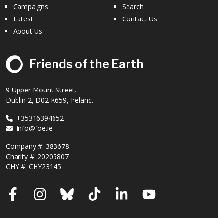
Campaigns
Search
Latest
Contact Us
About Us
Friends of the Earth
9 Upper Mount Street,
Dublin 2, D02 K659, Ireland.
+35316394652
info@foe.ie
Company #:
383678
Charity #:
20205807
CHY #: CHY23145
Facebook
Instagram
Bluesky
TikTok
LinkedIn
YouTube