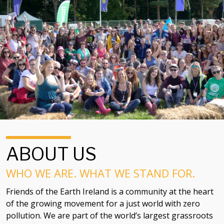
ABOUT US
WHO WE ARE. WHAT WE STAND FOR.
Friends of the Earth Ireland is a community at the heart
of the growing movement for a just world with zero
pollution. We are part of the world’s largest grassroots