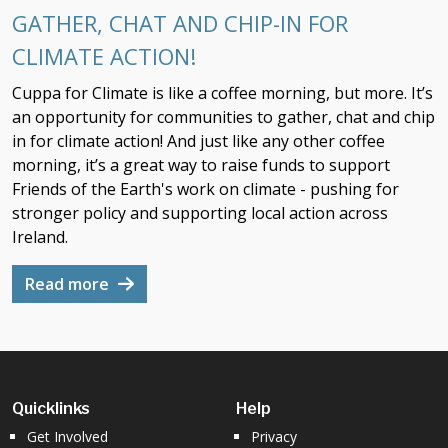
GATHER, CHAT AND CHIP-IN FOR
CLIMATE ACTION!
Cuppa for Climate is like a coffee morning, but more. It’s
an opportunity for communities to gather, chat and chip
in for climate action! And just like any other coffee
morning, it’s a great way to raise funds to support
Friends of the Earth's work on climate - pushing for
stronger policy and supporting local action across
Ireland.
Read more
Quicklinks
Help
Get Involved
Privacy