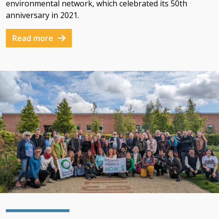
environmental network, which celebrated its 50th
anniversary in 2021.
Read more