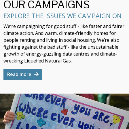
OUR CAMPAIGNS
EXPLORE THE ISSUES WE CAMPAIGN ON
We’re campaigning for good stuff - like faster and fairer
climate action. And warm, climate-friendly homes for
people renting and living in social housing. We’re also
fighting against the bad stuff - like the unsustainable
growth of energy-guzzling data centres and climate-
wrecking Liquefied Natural Gas.
Read more