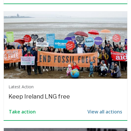
Latest Action
Keep Ireland LNG free
View all actions
Take action