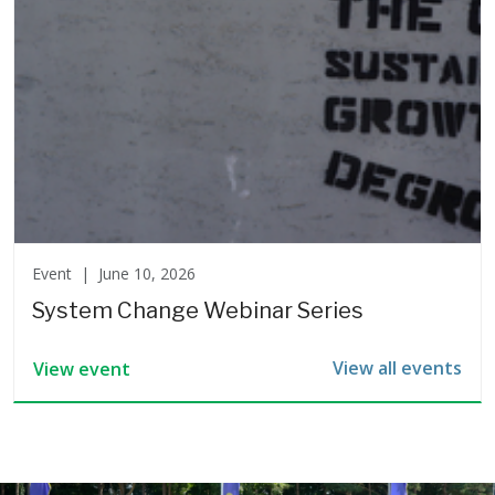
Event |
June 10, 2026
System Change Webinar Series
View all events
View event