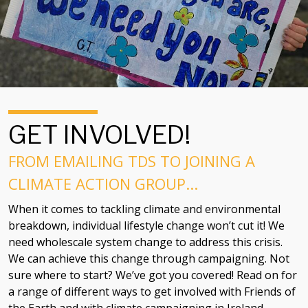
GET INVOLVED!
FROM EMAILING TDS TO JOINING A
CLIMATE ACTION GROUP...
When it comes to tackling climate and environmental
breakdown, individual lifestyle change won’t cut it! We
need wholescale system change to address this crisis.
We can achieve this change through campaigning. Not
sure where to start? We’ve got you covered! Read on for
a range of different ways to get involved with Friends of