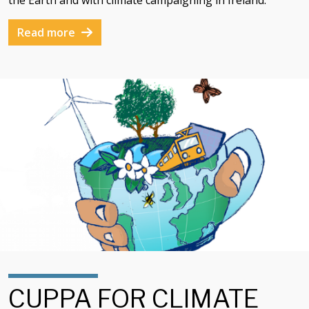
the Earth and with climate campaigning in Ireland.
Read more
CUPPA FOR CLIMATE