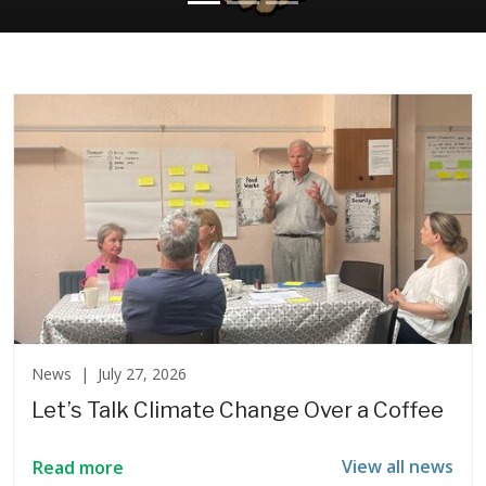
News |
July 27, 2026
Let’s Talk Climate Change Over a Coffee
View all news
Read more