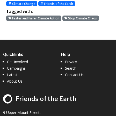
Climate Change
Friends of the Earth
Tagged with:
Faster and Fairer Climate Action
Stop Climate Chaos
Quicklinks
Help
Get Involved
Privacy
Campaigns
Search
Latest
Contact Us
About Us
Friends of the Earth
9 Upper Mount Street,