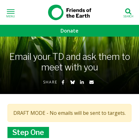
Skip to content
Friends of the
Earth
Donate
volved sub-menu
Email your TD and ask them to
gns sub-menu
meet with you
 sub-menu
Share on Facebook
Share on Bluesky
Share on LinkedIn
Share by Email
SHARE
Us sub-menu
DRAFT MODE - No emails will be sent to targets.
Step One