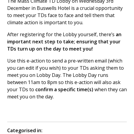
The Mass Climate TD Lobby on Wednesday 3rd
December in Buswells Hotel is a crucial opportunity
to meet your TDs face to face and tell them that
climate action is important to you.
After registering for the Lobby yourself, there’s
an
important next step to take; ensuring that your
TDs turn up on the day to meet you!
Use this e-action to send a pre-written email (which
you can edit if you wish) to your TDs asking them to
meet you on Lobby Day. The Lobby Day runs
between 11am to 8pm so this e-action will also ask
your TDs to
confirm a specific time(s)
when they can
meet you on the day.
Categorised in: