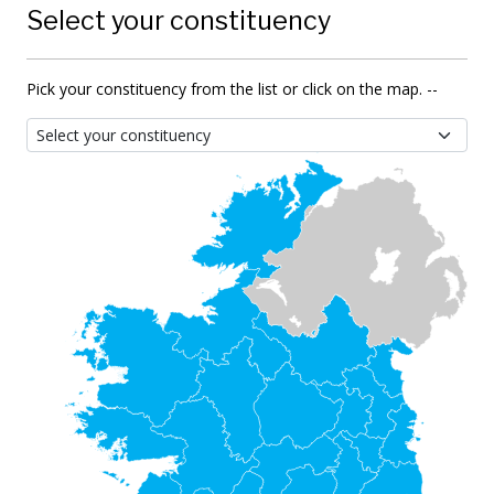
Select your constituency
Pick your constituency from the list or click on the map. --
Select your constituency