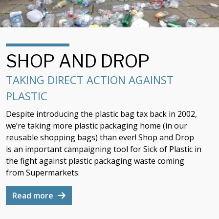
SHOP AND DROP
TAKING DIRECT ACTION AGAINST
PLASTIC
Despite introducing the plastic bag tax back in 2002,
we’re taking more plastic packaging home (in our
reusable shopping bags) than ever! Shop and Drop
is an important campaigning tool for Sick of Plastic in
the fight against plastic packaging waste coming
from Supermarkets.
Read more