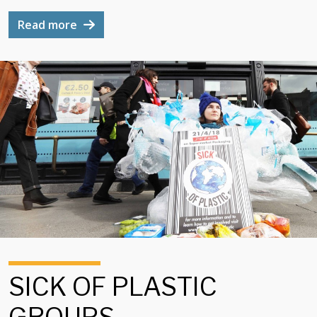
Read more
SICK OF PLASTIC