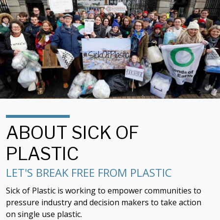
ABOUT SICK OF
PLASTIC
LET'S BREAK FREE FROM PLASTIC
Sick of Plastic is working to empower communities to
pressure industry and decision makers to take action
on single use plastic.