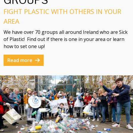
GROUPS
FIGHT PLASTIC WITH OTHERS IN YOUR
AREA
We have over 70 groups all around Ireland who are Sick
of Plastic! Find out if there is one in your area or learn
how to set one up!
Read more