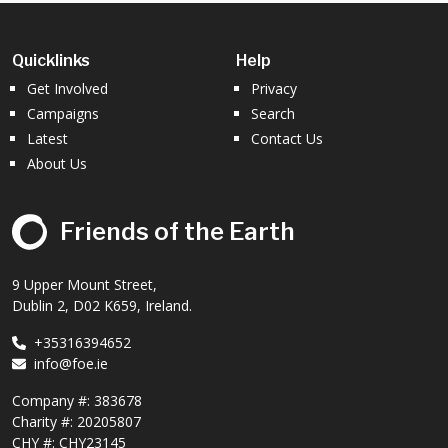
Quicklinks
Help
Get Involved
Privacy
Campaigns
Search
Latest
Contact Us
About Us
Friends of the Earth
9 Upper Mount Street,
Dublin 2, D02 K659, Ireland.
+35316394652
info@foe.ie
Company #:
383678
Charity #:
20205807
CHY #: CHY23145