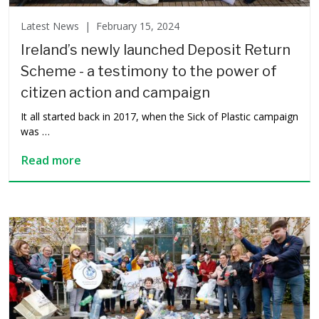
Latest News |
February 15, 2024
Ireland’s newly launched Deposit Return
Scheme - a testimony to the power of
citizen action and campaign
It all started back in 2017, when the Sick of Plastic campaign
was …
Read more