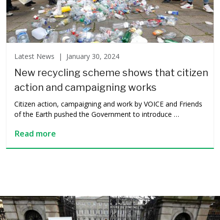
Latest News |
January 30, 2024
New recycling scheme shows that citizen
action and campaigning works
Citizen action, campaigning and work by VOICE and Friends
of the Earth pushed the Government to introduce …
Read more