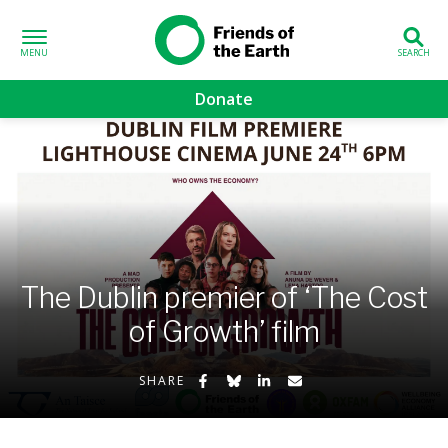
Skip to content
Friends of the
Earth
Donate
volved sub-menu
gns sub-menu
 sub-menu
The Dublin premier of ‘The Cost
Us sub-menu
of Growth’ film
Share on Facebook
Share on Bluesky
Share on LinkedIn
Share by Email
SHARE