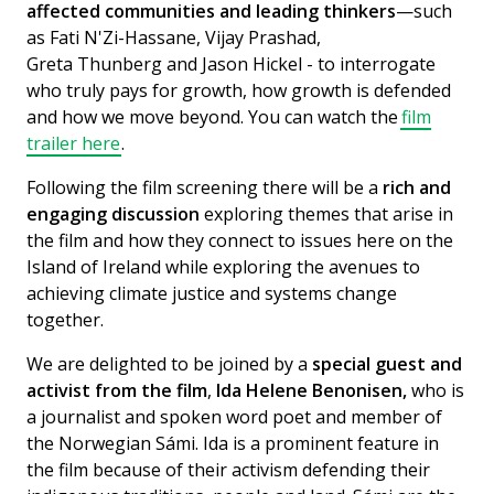
affected communities and leading thinkers
—such
as Fati N'Zi-Hassane, Vijay Prashad,
Greta Thunberg and Jason Hickel - to interrogate
who truly pays for growth, how growth is defended
and how we move beyond. You can watch the
film
trailer here
.
Following the film screening there will be a
rich and
engaging discussion
exploring themes that arise in
the film and how they connect to issues here on the
Island of Ireland while exploring the avenues to
achieving climate justice and systems change
together.
We are delighted to be joined by a
special guest and
activist from the film
,
Ida Helene Benonisen,
who is
a journalist and spoken word poet and member of
the Norwegian Sámi. Ida is a prominent feature in
the film because of their activism defending their