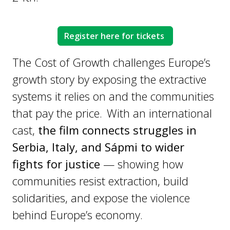
Register here for tickets
The Cost of Growth challenges Europe’s
growth story by exposing the extractive
systems it relies on and the communities
that pay the price. With an international
cast,
the film connects struggles in
Serbia, Italy, and Sápmi to wider
fights for justice
— showing how
communities resist extraction, build
solidarities, and expose the violence
behind Europe’s economy.