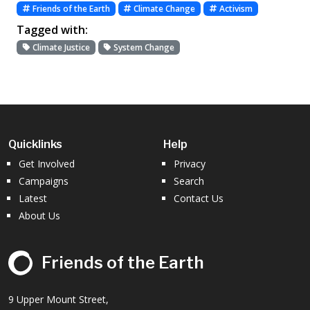
Friends of the Earth
Climate Change
Activism
Tagged with:
Climate Justice
System Change
Quicklinks
Help
Get Involved
Privacy
Campaigns
Search
Latest
Contact Us
About Us
Friends of the Earth
9 Upper Mount Street,