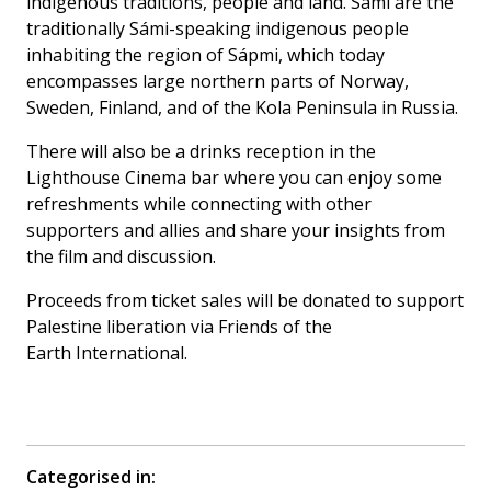
indigenous traditions, people and land. Sámi are the
traditionally Sámi-speaking indigenous people
inhabiting the region of Sápmi, which today
encompasses large northern parts of Norway,
Sweden, Finland, and of the Kola Peninsula in Russia.
There will also be a drinks reception in the
Lighthouse Cinema bar where you can enjoy some
refreshments while connecting with other
supporters and allies and share your insights from
the film and discussion.
Proceeds from ticket sales will be donated to support
Palestine liberation via Friends of the
Earth International.
Categorised in: