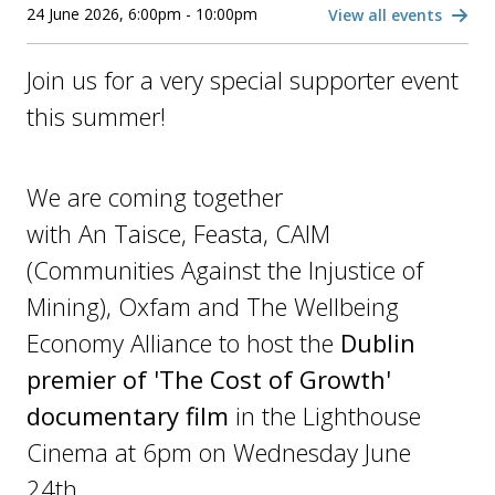
24 June 2026, 6:00pm - 10:00pm
View all events
Join us for a very special supporter event
this summer!
We are coming together
with An Taisce, Feasta, CAIM
(Communities Against the Injustice of
Mining), Oxfam and The Wellbeing
Economy Alliance to host the
Dublin
premier of 'The Cost of Growth'
documentary film
in the Lighthouse
Cinema at 6pm on Wednesday June
24th.