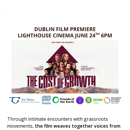
Through intimate encounters with grassroots
movements,
the film weaves together voices from