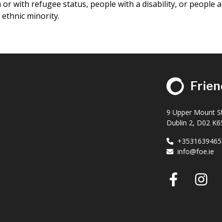
or with refugee status, people with a disability, or people 
ethnic minority.
Frien
9 Upper Mount St
Dublin 2, D02 K65
+3531639465
info@foe.ie
Faceb
I