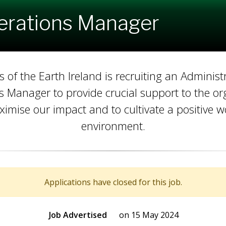
erations Manager
s of the Earth Ireland is recruiting an Administ
 Manager to provide crucial support to the or
ximise our impact and to cultivate a positive w
environment.
Applications have closed for this job.
Job Advertised
on 15 May 2024