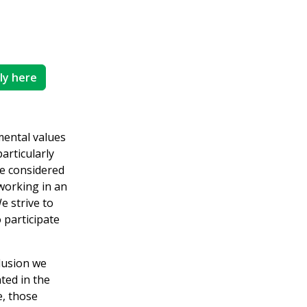
ly here
mental values
articularly
re considered
working in an
e strive to
 participate
clusion we
ted in the
, those