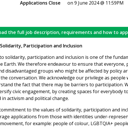
Applications Close
on 9 June 2024 @ 11:59PM
ad the full job description, requirements and how to app
olidarity, Participation and Inclusion
 solidarity, participation and inclusion is one of the funda
he Earth. We therefore endeavour to ensure that everyone, p
nd disadvantaged groups who might be affected by policy a
n the conversation. We acknowledge our privilege as people 
and the fact that there may be barriers to participation. W
rsify civic engagement, by creating spaces for everybody to
 in activism and political change.
 commitment to the values of solidarity, participation and in
rage applications from those with identities under-represen
movement, for example: people of colour, LGBTQIA+ people