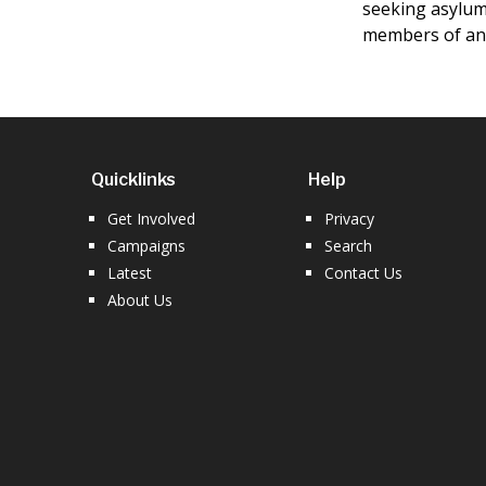
seeking asylum 
members of an 
Quicklinks
Help
Get Involved
Privacy
Campaigns
Search
Latest
Contact Us
About Us