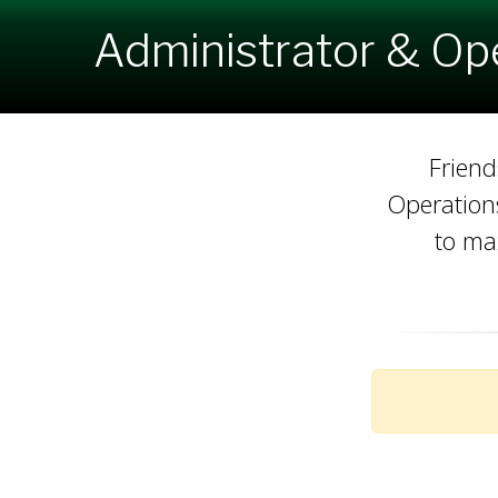
Administrator & Op
Friend
Operations
to ma