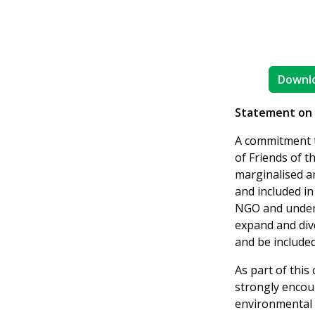
Downlo
Statement on S
A commitment to
of Friends of t
marginalised a
and included i
NGO and underst
expand and dive
and be included
As part of this
strongly encou
environmental 