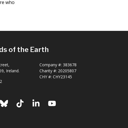
are who
ds of the Earth
reet,
Company #:
383678
9, Ireland.
Charity #:
20205807
CHY #: CHY23145
2
ook
nstagram
Bluesky
TikTok
LinkedIn
YouTube