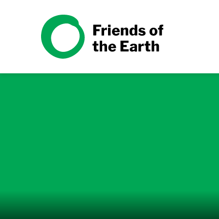
Skip to content
Friends of the Earth