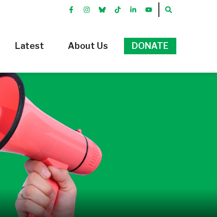
FACEBOOK
INSTRGRAM
BLUEKKY
TIKTOK
LINKEDIN
YOUTUBE
SEARCH
Latest
About Us
DONATE