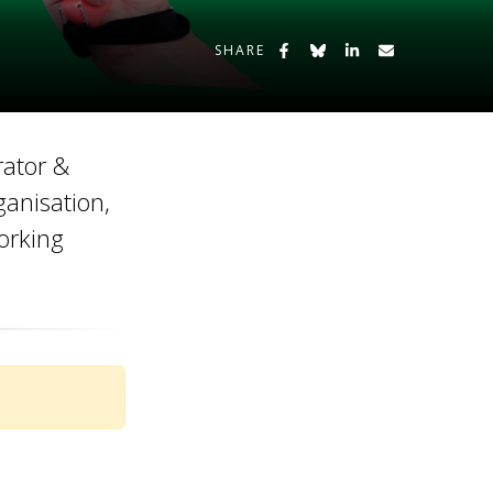
Share on Facebook
Share on Bluesky
Share on LinkedIn
Share by Emai
SHARE
rator &
ganisation,
orking