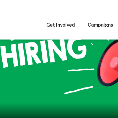
Get Involved
Campaigns