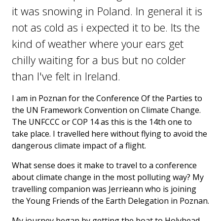
it was snowing in Poland. In general it is
not as cold as i expected it to be. Its the
kind of weather where your ears get
chilly waiting for a bus but no colder
than I've felt in Ireland.
I am in Poznan for the Conference Of the Parties to
the UN Framework Convention on Climate Change.
The UNFCCC or COP 14 as this is the 14th one to
take place. I travelled here without flying to avoid the
dangerous climate impact of a flight.
What sense does it make to travel to a conference
about climate change in the most polluting way? My
travelling companion was Jerrieann who is joining
the Young Friends of the Earth Delegation in Poznan.
My journey began by getting the boat to Holyhead.