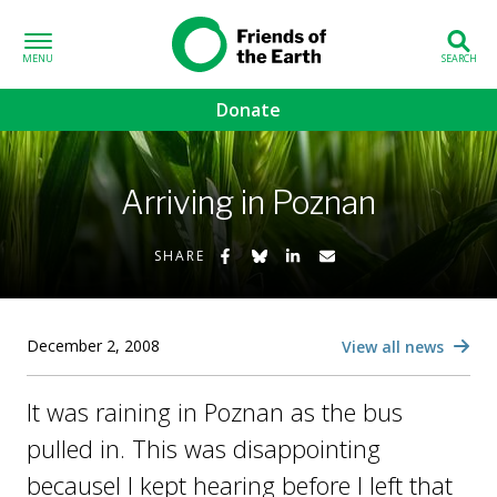
Skip to content
Friends of the
Earth
Donate
volved sub-menu
Arriving in Poznan
gns sub-menu
Share on Facebook
Share on Bluesky
Share on LinkedIn
Share by Email
SHARE
 sub-menu
Us sub-menu
December 2, 2008
View all news
It was raining in Poznan as the bus
pulled in. This was disappointing
becauseI I kept hearing before I left that