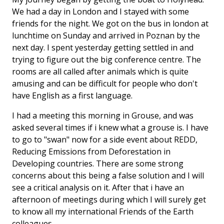
We had a day in London and I stayed with some
friends for the night. We got on the bus in london at
lunchtime on Sunday and arrived in Poznan by the
next day. I spent yesterday getting settled in and
trying to figure out the big conference centre. The
rooms are all called after animals which is quite
amusing and can be difficult for people who don't
have English as a first language.
I had a meeting this morning in Grouse, and was
asked several times if i knew what a grouse is. I have
to go to "swan" now for a side event about REDD,
Reducing Emissions from Deforestation in
Developing countries. There are some strong
concerns about this being a false solution and I will
see a critical analysis on it. After that i have an
afternoon of meetings during which I will surely get
to know all my international Friends of the Earth
colleagues.