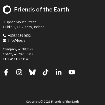
Friends of the Earth
9 Upper Mount Street,
Dublin 2, D02 K659, Ireland.
+35316394652
info@foe.ie
Company #:
383678
Charity #:
20205807
CHY #: CHY23145
Facebook
Instagram
Bluesky
TikTok
LinkedIn
YouTube
Copyright © 2026 Friends of the Earth