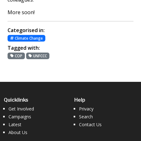
More soon!
Categorised in:
Climate Change
Tagged with:
COP
UNFCCC
Quicklinks
Help
Get Involved
Privacy
Campaigns
Search
Latest
Contact Us
About Us