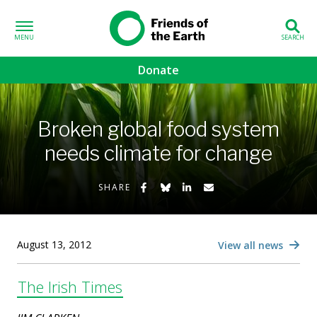
Skip to content
Friends of the
Earth
Donate
volved sub-menu
Broken global food system
gns sub-menu
needs climate for change
 sub-menu
Share on Facebook
Share on Bluesky
Share on LinkedIn
Share by Email
SHARE
Us sub-menu
August 13, 2012
View all news
The Irish Times