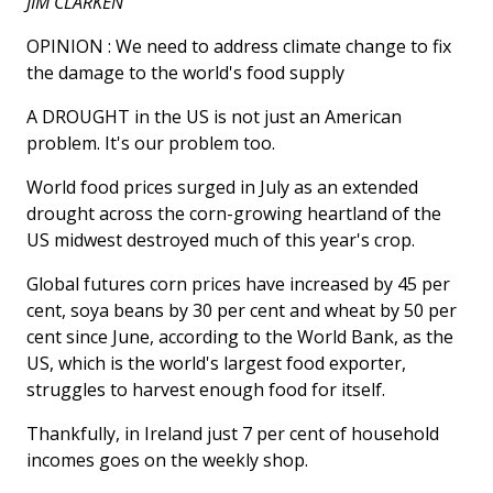
JIM CLARKEN
OPINION : We need to address climate change to fix
the damage to the world's food supply
A DROUGHT in the US is not just an American
problem. It's our problem too.
World food prices surged in July as an extended
drought across the corn-growing heartland of the
US midwest destroyed much of this year's crop.
Global futures corn prices have increased by 45 per
cent, soya beans by 30 per cent and wheat by 50 per
cent since June, according to the World Bank, as the
US, which is the world's largest food exporter,
struggles to harvest enough food for itself.
Thankfully, in Ireland just 7 per cent of household
incomes goes on the weekly shop.