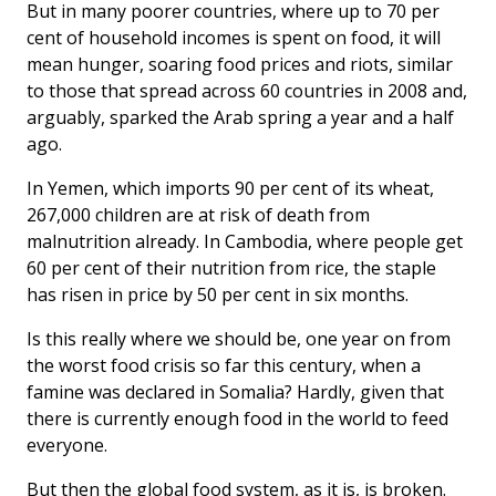
But in many poorer countries, where up to 70 per
cent of household incomes is spent on food, it will
mean hunger, soaring food prices and riots, similar
to those that spread across 60 countries in 2008 and,
arguably, sparked the Arab spring a year and a half
ago.
In Yemen, which imports 90 per cent of its wheat,
267,000 children are at risk of death from
malnutrition already. In Cambodia, where people get
60 per cent of their nutrition from rice, the staple
has risen in price by 50 per cent in six months.
Is this really where we should be, one year on from
the worst food crisis so far this century, when a
famine was declared in Somalia? Hardly, given that
there is currently enough food in the world to feed
everyone.
But then the global food system, as it is, is broken.