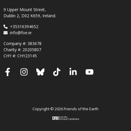
9 Upper Mount Street,
Dublin 2, D02 K659, Ireland.
+35316394652
info@foe.ie
Company #:
383678
Charity #:
20205807
CHY #: CHY23145
Facebook
Instagram
Bluesky
TikTok
LinkedIn
YouTube
Copyright © 2026 Friends of the Earth