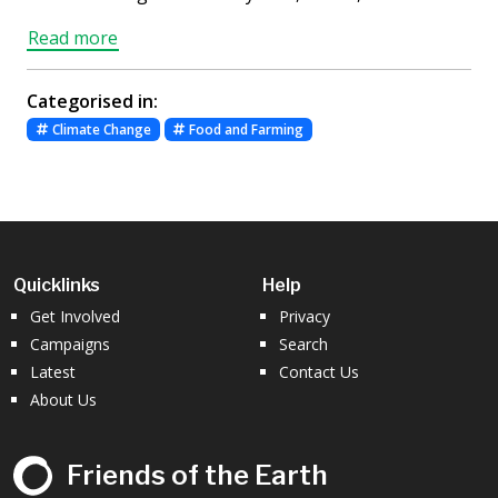
Read more
Categorised in:
Climate Change
Food and Farming
Quicklinks
Help
Get Involved
Privacy
Campaigns
Search
Latest
Contact Us
About Us
Friends of the Earth