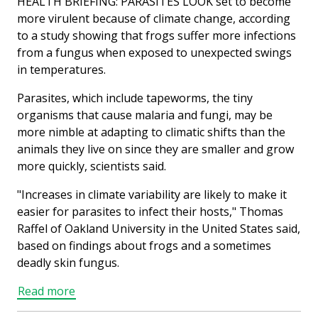
HEALTH BRIEFING: PARASITES LOOK set to become
more virulent because of climate change, according
to a study showing that frogs suffer more infections
from a fungus when exposed to unexpected swings
in temperatures.
Parasites, which include tapeworms, the tiny
organisms that cause malaria and fungi, may be
more nimble at adapting to climatic shifts than the
animals they live on since they are smaller and grow
more quickly, scientists said.
"Increases in climate variability are likely to make it
easier for parasites to infect their hosts," Thomas
Raffel of Oakland University in the United States said,
based on findings about frogs and a sometimes
deadly skin fungus.
Read more