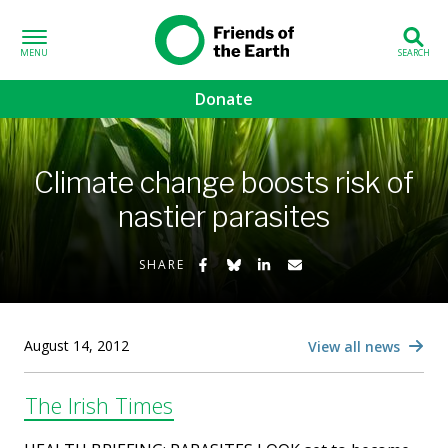
Skip to content
Friends of the
Earth
Donate
volved sub-menu
Climate change boosts risk of
gns sub-menu
nastier parasites
 sub-menu
Share on Facebook
Share on Bluesky
Share on LinkedIn
Share by Email
SHARE
Us sub-menu
August 14, 2012
View all news
The Irish Times