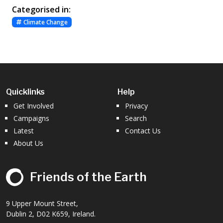
Categorised in:
Climate Change
Quicklinks
Help
Get Involved
Privacy
Campaigns
Search
Latest
Contact Us
About Us
Friends of the Earth
9 Upper Mount Street,
Dublin 2, D02 K659, Ireland.