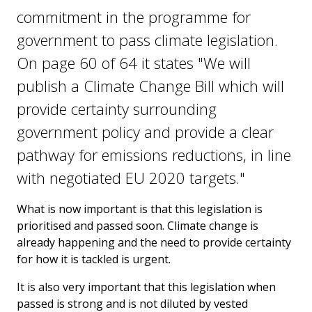
commitment in the programme for
government to pass climate legislation.
On page 60 of 64 it states "We will
publish a Climate Change Bill which will
provide certainty surrounding
government policy and provide a clear
pathway for emissions reductions, in line
with negotiated EU 2020 targets."
What is now important is that this legislation is
prioritised and passed soon. Climate change is
already happening and the need to provide certainty
for how it is tackled is urgent.
It is also very important that this legislation when
passed is strong and is not diluted by vested