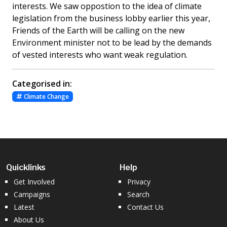
interests. We saw oppostion to the idea of climate
legislation from the business lobby earlier this year,
Friends of the Earth will be calling on the new
Environment minister not to be lead by the demands
of vested interests who want weak regulation.
Categorised in:
Climate Change
Quicklinks
Help
Get Involved
Privacy
Campaigns
Search
Latest
Contact Us
About Us