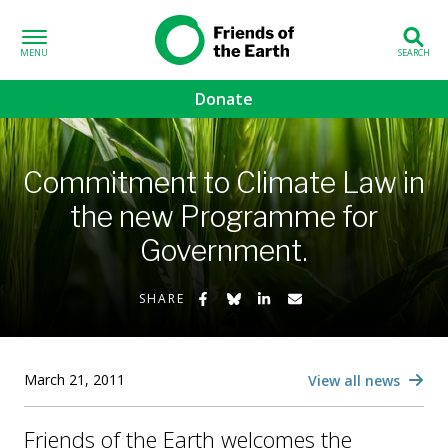
Skip to content
Friends of the
Earth
Donate
volved sub-menu
Commitment to Climate Law in
gns sub-menu
the new Programme for
Government.
 sub-menu
Share on Facebook
Share on Bluesky
Share on LinkedIn
Share by Email
Us sub-menu
SHARE
March 21, 2011
View all news
Friends of the Earth welcomes the