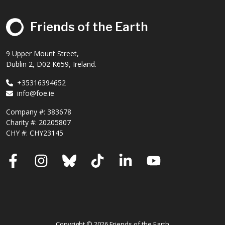
Friends of the Earth
9 Upper Mount Street,
Dublin 2, D02 K659, Ireland.
+35316394652
info@foe.ie
Company #:
383678
Charity #:
20205807
CHY #: CHY23145
Facebook
Instagram
Bluesky
TikTok
LinkedIn
YouTube
Copyright © 2026 Friends of the Earth