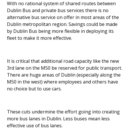
With no rational system of shared routes between
Dublin Bus and private bus services there is no
alternative bus service on offer in most areas of the
Dublin metropolitan region. Savings could be made
by Dublin Bus being more flexible in deploying its
fleet to make it more effective.
It is critical that additional road capacity like the new
3rd lane on the M50 be reserved for public transport.
There are huge areas of Dublin (especially along the
M50 in the west) where employees and others have
no choice but to use cars.
These cuts undermine the effort going into creating
more bus lanes in Dublin. Less buses mean less
effective use of bus lanes.