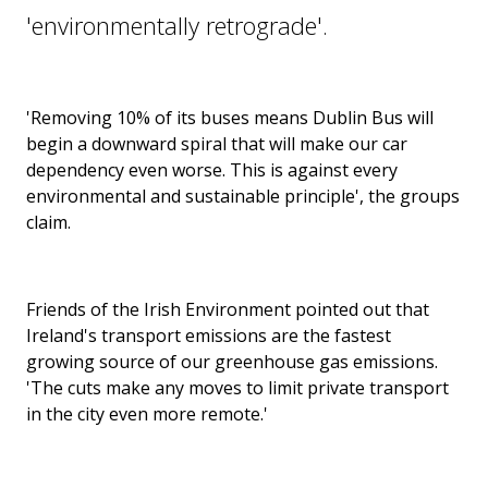
'environmentally retrograde'.
'Removing 10% of its buses means Dublin Bus will
begin a downward spiral that will make our car
dependency even worse. This is against every
environmental and sustainable principle', the groups
claim.
Friends of the Irish Environment pointed out that
Ireland's transport emissions are the fastest
growing source of our greenhouse gas emissions.
'The cuts make any moves to limit private transport
in the city even more remote.'