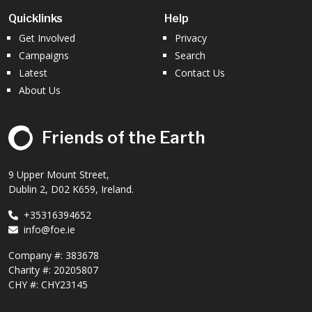
Quicklinks
Help
Get Involved
Privacy
Campaigns
Search
Latest
Contact Us
About Us
Friends of the Earth
9 Upper Mount Street,
Dublin 2, D02 K659, Ireland.
+35316394652
info@foe.ie
Company #:
383678
Charity #:
20205807
CHY #: CHY23145