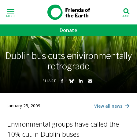
Skip to content
Friends of the
Earth
Donate
volved sub-menu
Dublin bus cuts enivironmentally
gns sub-menu
retrograde
 sub-menu
Share on Facebook
Share on Bluesky
Share on LinkedIn
Share by Email
SHARE
Us sub-menu
January 25, 2009
View all news
Environmental groups have called the
10% cut in Dublin buses