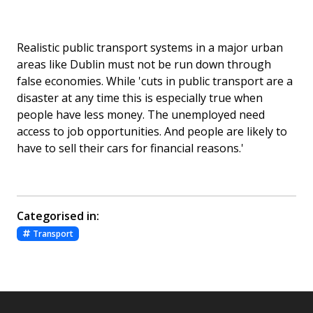
Realistic public transport systems in a major urban
areas like Dublin must not be run down through
false economies. While 'cuts in public transport are a
disaster at any time this is especially true when
people have less money. The unemployed need
access to job opportunities. And people are likely to
have to sell their cars for financial reasons.'
Categorised in:
Transport