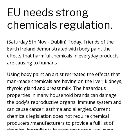
EU needs strong
chemicals regulation.
(Saturday 5th Nov - Dublin) Today, Friends of the
Earth Ireland demonstrated with body paint the
effects that harmful chemicals in everyday products
are causing to humans.
Using body paint an artist recreated the effects that
man-made chemicals are having on the liver, kidneys,
thyroid gland and breast milk. The hazardous
properties in many household brands can damage
the body's reproductive organs, immune system and
can cause cancer, asthma and allergies. Current
chemicals legislation does not require chemical
producers /manufacturers to provide a full list of
chemical ingredients in consumer products, even