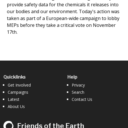
provide safety data for the chemicals it releases into
our bodies and our environment. Today's action was
taken as part of a European-wide campaign to lobby
MEPs before they take a critical vote on November
17th.
Quicklinks
Help
Get Involved
Privacy
Campaigns
Search
Latest
Contact Us
About Us
Friends of the Earth