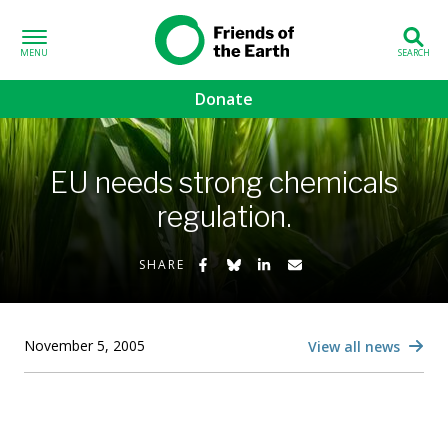
Skip to content
Friends of the
Earth
Donate
volved sub-menu
EU needs strong chemicals
gns sub-menu
regulation.
 sub-menu
Share on Facebook
Share on Bluesky
Share on LinkedIn
Share by Email
SHARE
Us sub-menu
November 5, 2005
View all news