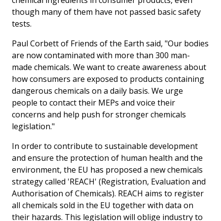
though many of them have not passed basic safety
tests.
Paul Corbett of Friends of the Earth said, "Our bodies
are now contaminated with more than 300 man-
made chemicals. We want to create awareness about
how consumers are exposed to products containing
dangerous chemicals on a daily basis. We urge
people to contact their MEPs and voice their
concerns and help push for stronger chemicals
legislation."
In order to contribute to sustainable development
and ensure the protection of human health and the
environment, the EU has proposed a new chemicals
strategy called 'REACH' (Registration, Evaluation and
Authorisation of Chemicals). REACH aims to register
all chemicals sold in the EU together with data on
their hazards. This legislation will oblige industry to