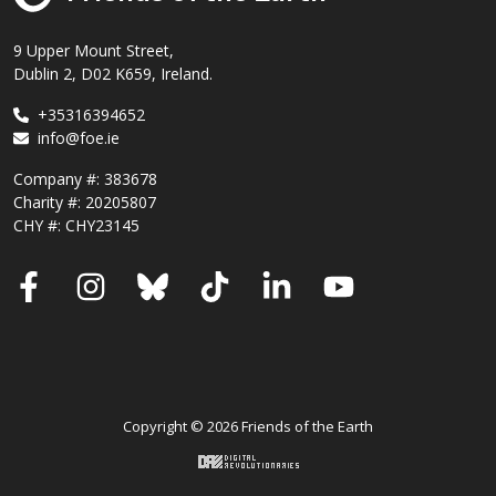
9 Upper Mount Street,
Dublin 2, D02 K659, Ireland.
+35316394652
info@foe.ie
Company #:
383678
Charity #:
20205807
CHY #: CHY23145
Facebook
Instagram
Bluesky
TikTok
LinkedIn
YouTube
Copyright © 2026 Friends of the Earth