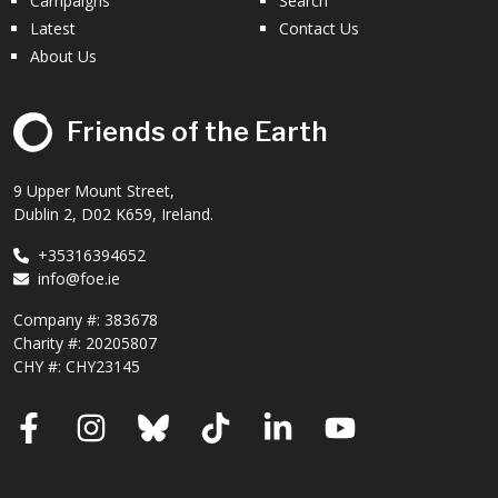
Campaigns
Search
Latest
Contact Us
About Us
Friends of the Earth
9 Upper Mount Street,
Dublin 2, D02 K659, Ireland.
+35316394652
info@foe.ie
Company #:
383678
Charity #:
20205807
CHY #: CHY23145
Facebook
Instagram
Bluesky
TikTok
LinkedIn
YouTube