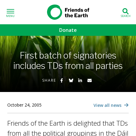
Skip to content
Friends of the
Earth
Donate
volved sub-menu
First batch of signatories
gns sub-menu
includes TDs from all parties
 sub-menu
Share on Facebook
Share on Bluesky
Share on LinkedIn
Share by Email
SHARE
Us sub-menu
October 24, 2005
View all news
Friends of the Earth is delighted that TDs
from all the political groupings in the Dáil