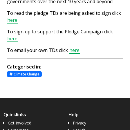
governments over the next 10 years and beyond.
To read the pledge TDs are being asked to sign click
here
To sign up to support the Pledge Campaign click
here
To email your own TDs click
here
Categorised in:
Climate Change
Quicklinks
Help
Get Involved
Privacy