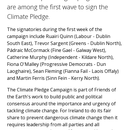
are among the first wave to sign the
Climate Pledge.
The signatories during the first week of the
campaign include Ruairi Quinn (Labour - Dublin
South East), Trevor Sargent (Greens - Dublin North),
Pádraic McCormack (Fine Gael - Galway West),
Catherine Murphy (Independent - Kildare North),
Fiona O'Malley (Progressive Democrats - Dun
Laoghaire), Sean Fleming (Fianna Fail - Laois Offaly)
and Martin Ferris (Sinn Fein - Kerry North).
The Climate Pledge Campaign is part of Friends of
the Earth's work to build public and political
consensus around the importance and urgency of
tackling climate change. For Ireland to do its fair
share to prevent dangerous climate change then it
requires leadership from all parties and all