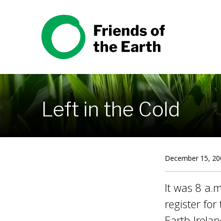
Skip to content
Friends of the Earth
Left in the Cold
December 15, 20
It was 8 a.m
register fo
Earth Irela