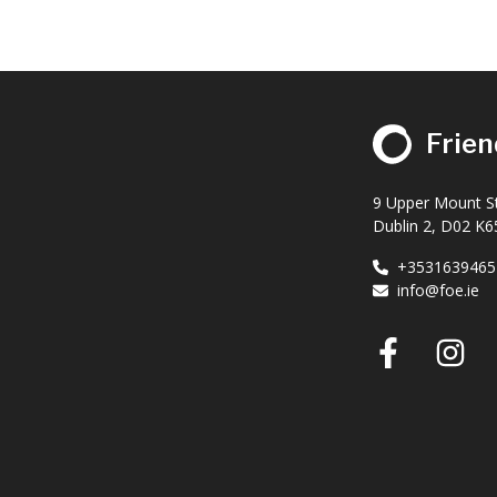
Frien
9 Upper Mount St
Dublin 2, D02 K65
+3531639465
info@foe.ie
Faceb
I