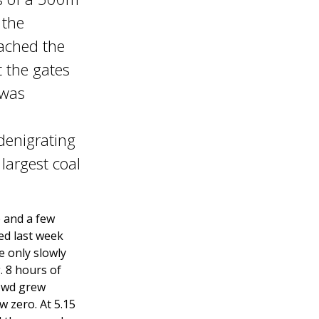
 the
eached the
t the gates
 was
 denigrating
largest coal
 and a few
ed last week
e only slowly
 8 hours of
rowd grew
w zero. At 5.15