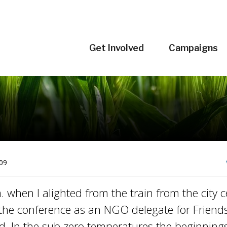
Get Involved
Campaigns
09
. when I alighted from the train from the city c
r the conference as an NGO delegate for Friends
nd. In the sub zero temperatures the beginnin