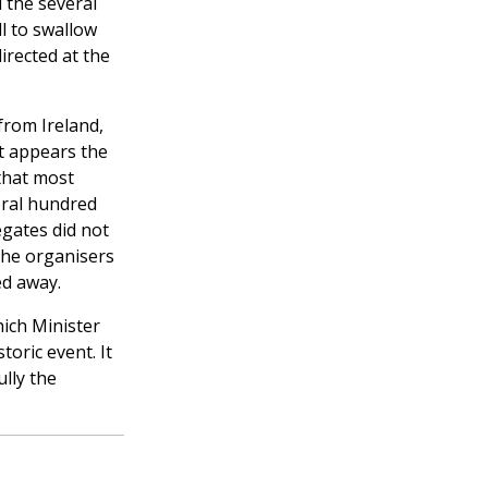
 the several
l to swallow
irected at the
from Ireland,
It appears the
 that most
eral hundred
egates did not
the organisers
ed away.
hich Minister
oric event. It
lly the