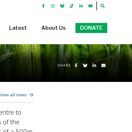
FACEBOOK
INSTRGRAM
BLUEKKY
TIKTOK
LINKEDIN
YOUTUBE
SEARCH
Latest
About Us
DONATE
Share on Facebook
Share on Bluesky
Share on LinkedIn
Share by Emai
SHARE
View all news
entre to
 of the
gs of a 500m