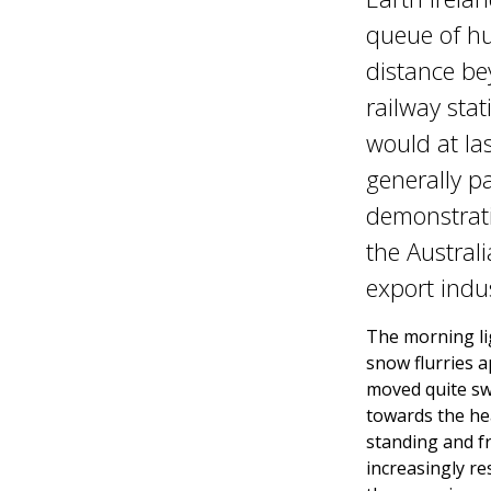
queue of hu
distance be
railway stat
would at la
generally pa
demonstratio
the Austral
export indus
The morning li
snow flurries 
moved quite swi
towards the he
standing and f
increasingly re