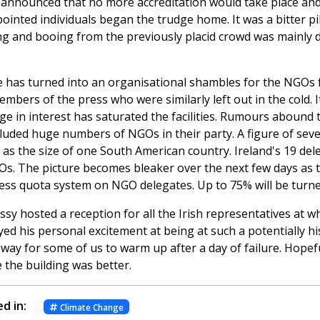
 announced that no more accreditation would take place and
inted individuals began the trudge home. It was a bitter pil
ng and booing from the previously placid crowd was mainly d
 has turned into an organisational shambles for the NGOs 
mbers of the press who were similarly left out in the cold. 
ge in interest has saturated the facilities. Rumours abound
cluded huge numbers of NGOs in their party. A figure of sev
as the size of one South American country. Ireland's 19 del
Os. The picture becomes bleaker over the next few days as 
less quota system on NGO delegates. Up to 75% will be turn
sy hosted a reception for all the Irish representatives at w
d his personal excitement at being at such a potentially hist
way for some of us to warm up after a day of failure. Hopefu
 the building was better.
d in:
Climate Change