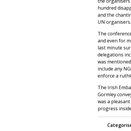
the organisers
hundred disappo
and the chanti
UN organisers.
The conference
and even for me
last minute sur
delegations in
was mentioned 
include any NG
enforce a ruth
The Irish Embas
Gormley conveye
was a pleasant 
progress inside
Categorise