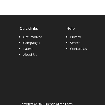
Quicklinks
Help
Get Involved
Privacy
Campaigns
Search
Latest
Contact Us
About Us
Copyright © 2026 Friends of the Earth