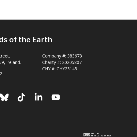
ds of the Earth
reet,
Company #:
383678
9, Ireland.
Charity #:
20205807
CHY #: CHY23145
2
ook
nstagram
Bluesky
TikTok
LinkedIn
YouTube