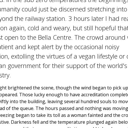
manity could just be discerned stretching into
yond the railway station. 3 hours later I had r
ion again, cold and weary, but still hopeful tha
st open to the Bella Centre. The crowd around
tient and kept alert by the occasional noisy
n, extolling the virtues of a vegan lifestyle or
ian government for their support of the world's 
try.
ght brightened the scene, though the wind began to pick up
appeared. Those lucky enough to have accreditation complet
ftly into the building, leaving several hundred souls to mov
ad of the queue. The hours passed and nothing was moving.
reezing began to take its toll as a woman fainted and the c
stive. Darkness fell and the temperature plunged again belo