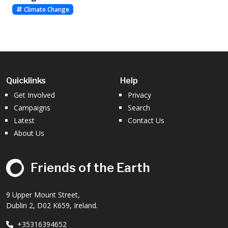
Climate Change
Quicklinks
Help
Get Involved
Privacy
Campaigns
Search
Latest
Contact Us
About Us
Friends of the Earth
9 Upper Mount Street,
Dublin 2, D02 K659, Ireland.
+35316394652