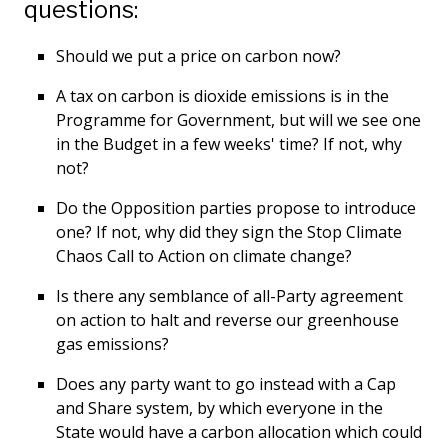
questions:
Should we put a price on carbon now?
A tax on carbon is dioxide emissions is in the
Programme for Government, but will we see one
in the Budget in a few weeks' time? If not, why
not?
Do the Opposition parties propose to introduce
one? If not, why did they sign the Stop Climate
Chaos Call to Action on climate change?
Is there any semblance of all-Party agreement
on action to halt and reverse our greenhouse
gas emissions?
Does any party want to go instead with a Cap
and Share system, by which everyone in the
State would have a carbon allocation which could