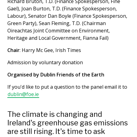
Richard Bruton, T.D. (Finance Spokesperson, Fine
Gael), Joan Burton, T.D. (Finance Spokesperson,
Labour), Senator Dan Boyle (Finance Spokesperson,
Green Party), Sean Fleming, T.D. (Chairman
Oireachtas Joint Committee on Environment,
Heritage and Local Government, Fianna Fail)
Chair
: Harry Mc Gee, Irish Times
Admission by voluntary donation
Organised by Dublin Friends of the Earth
If you'd like to put a question to the panel email it to
dublin@foe.ie
The climate is changing and
Ireland's greenhouse gas emissions
are still rising. It's time to ask