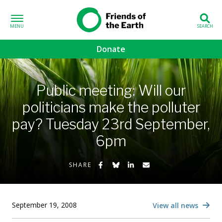
Skip to content
Friends of the
Earth
Donate
volved sub-menu
Public meeting: Will our
gns sub-menu
politicians make the polluter
pay? Tuesday 23rd September,
 sub-menu
6pm
Us sub-menu
Share on Facebook
Share on Bluesky
Share on LinkedIn
Share by Email
SHARE
September 19, 2008
View all news