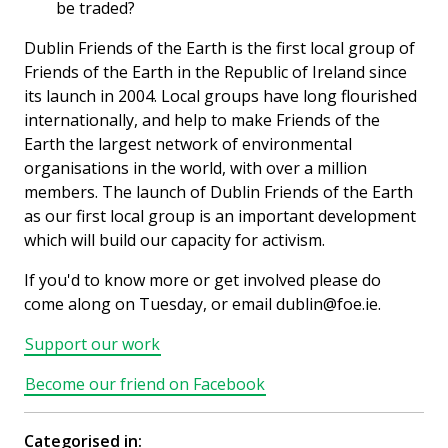
be traded?
Dublin Friends of the Earth is the first local group of
Friends of the Earth in the Republic of Ireland since
its launch in 2004. Local groups have long flourished
internationally, and help to make Friends of the
Earth the largest network of environmental
organisations in the world, with over a million
members. The launch of Dublin Friends of the Earth
as our first local group is an important development
which will build our capacity for activism.
If you'd to know more or get involved please do
come along on Tuesday, or email dublin@foe.ie.
Support our work
Become our friend on Facebook
Categorised in: