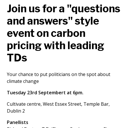
Join us for a "questions
and answers" style
event on carbon
pricing with leading
TDs
Your chance to put politicians on the spot about
climate change
Tuesday 23rd Septembert at 6pm.
Cultivate centre, West Essex Street, Temple Bar,
Dublin 2
Panellists