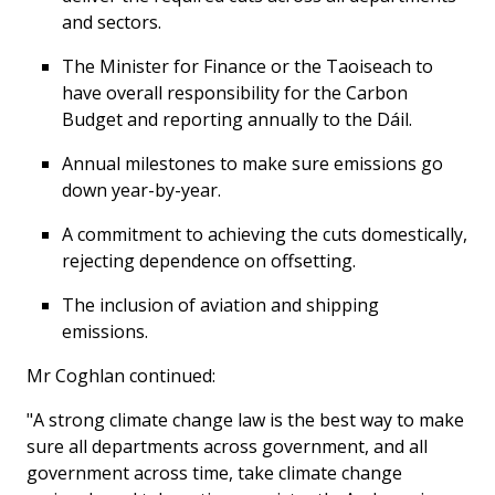
and sectors.
The Minister for Finance or the Taoiseach to
have overall responsibility for the Carbon
Budget and reporting annually to the Dáil.
Annual milestones to make sure emissions go
down year-by-year.
A commitment to achieving the cuts domestically,
rejecting dependence on offsetting.
The inclusion of aviation and shipping
emissions.
Mr Coghlan continued:
"A strong climate change law is the best way to make
sure all departments across government, and all
government across time, take climate change