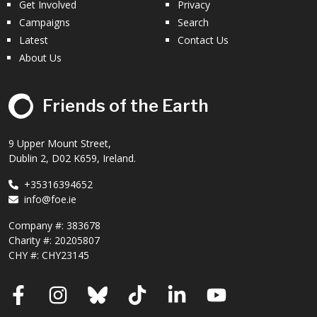
Get Involved
Privacy
Campaigns
Search
Latest
Contact Us
About Us
Friends of the Earth
9 Upper Mount Street,
Dublin 2, D02 K659, Ireland.
+35316394652
info@foe.ie
Company #:
383678
Charity #:
20205807
CHY #: CHY23145
Facebook
Instagram
Bluesky
TikTok
LinkedIn
YouTube