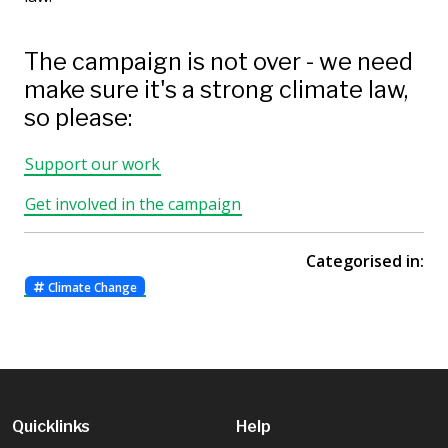
The campaign is not over - we need
make sure it's a strong climate law,
so please:
Support our work
Get involved in the campaign
Categorised in:
Climate Change
Quicklinks
Help