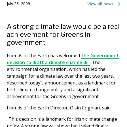
July 28, 2009
View all news
A strong climate law would be a real
achievement for Greens in
government
Friends of the Earth has welcomed
the Government
decision to draft a climate change Bill
. The
environmental organisation, which has led the
campaign for a climate law over the last two years,
described today's announcement as a landmark for
Irish climate change policy and a significant
achievement for the Greens in government.
Friends of the Earth Director, Oisin Coghlan, said
"This decision is a landmark for Irish climate change
policy. A strong law will show that Ireland finally