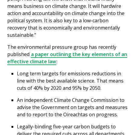
means business on climate change. It will hardwire
action and accountability on climate change into the
political system. It is also key to a low-carbon
recovery that is economically and environmentally
sustainable."
The environmental pressure group has recently
published
a paper outlining the key elements of an
effective climate law
:
Long term targets for emissions reductions in
line with the best available science. That means
cuts of 40% by 2020 and 95% by 2050.
An independent Climate Change Commission to
advise the Government on targets and measures
and to report to the Oireachtas on progress.
Legally-binding five-year carbon budgets to
deliver the required cuts across all departments