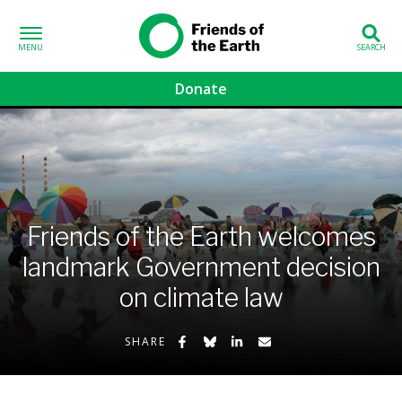
Skip to content
Friends of the
Earth
Donate
volved sub-menu
gns sub-menu
 sub-menu
Friends of the Earth welcomes
landmark Government decision
Us sub-menu
on climate law
Share on Facebook
Share on Bluesky
Share on LinkedIn
Share by Email
SHARE