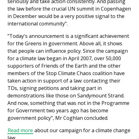
seriously and take action consistently. And passing
the law before the crucial UN summit in Copenhagen
in December would be a very positive signal to the
international community".
"Today's announcement is a significant achievement
for the Greens in government. Above all, it shows
that people can influence policy. Since the campaign
for a climate law began in April 2007, over 50,000
supporters of Friends of the Earth and the other
members of the Stop Climate Chaos coalition have
taken action in support of a law: contacting their
TDs, signing petitions and taking part in
demonstrations like those on Sandymount Strand.
And now, something that was not in the Programme
for Government two years ago has become
government policy", Mr Coghlan concluded.
Read more
about our campaign for a climate change
law.