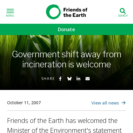
Skip to content
Friends of the
Earth
Donate
volved sub-menu
Government shift away from
gns sub-menu
incineration is welcome
 sub-menu
Share on Facebook
Share on Bluesky
Share on LinkedIn
Share by Email
SHARE
Us sub-menu
October 11, 2007
View all news
Friends of the Earth has welcomed the
Minister of the Environment's statement