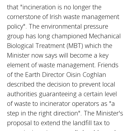
that "incineration is no longer the
cornerstone of Irish waste management
policy". The environmental pressure
group has long championed Mechanical
Biological Treatment (MBT) which the
Minister now says will become a key
element of waste management. Friends
of the Earth Director Oisin Coghlan
described the decision to prevent local
authorities guaranteeing a certain level
of waste to incinerator operators as "a
step in the right direction". The Minister's
proposal to extend the landfill tax to