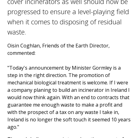
cover incinerators as well should now be
progressed to ensure a level-playing field
when it comes to disposing of residual
waste.
Oisin Coghlan, Friends of the Earth Director,
commented:
"Today's announcement by Minister Gormley is a
step in the right direction. The promotion of
mechanical biological treatment is welcome. If I were
a company planing to build an incinerator in Ireland I
would now think again. With an end to contracts that
guarantee me enough waste to make a profit and
with the prospect of a tax on any waste I take in,
Ireland is no longer the soft touch it seemed 10 years
ago."