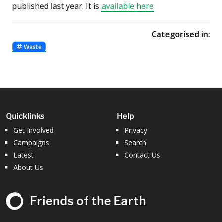
published last year. It is
available here
Categorised in:
Waste
Quicklinks
Help
Get Involved
Privacy
Campaigns
Search
Latest
Contact Us
About Us
Friends of the Earth