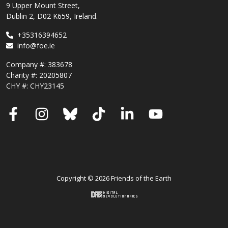
9 Upper Mount Street,
Dublin 2, D02 K659, Ireland.
+35316394652
info@foe.ie
Company #:
383678
Charity #:
20205807
CHY #: CHY23145
Facebook
Instagram
Bluesky
TikTok
LinkedIn
YouTube
Copyright © 2026 Friends of the Earth