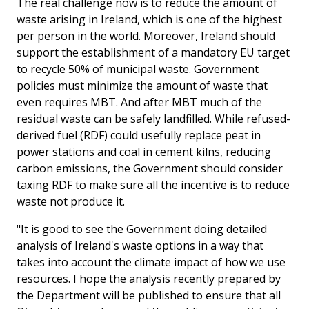
The real challenge now is to reduce the amount of
waste arising in Ireland, which is one of the highest
per person in the world. Moreover, Ireland should
support the establishment of a mandatory EU target
to recycle 50% of municipal waste. Government
policies must minimize the amount of waste that
even requires MBT. And after MBT much of the
residual waste can be safely landfilled. While refused-
derived fuel (RDF) could usefully replace peat in
power stations and coal in cement kilns, reducing
carbon emissions, the Government should consider
taxing RDF to make sure all the incentive is to reduce
waste not produce it.
"It is good to see the Government doing detailed
analysis of Ireland's waste options in a way that
takes into account the climate impact of how we use
resources. I hope the analysis recently prepared by
the Department will be published to ensure that all