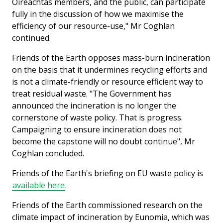
Oireachtas members, and the public, can participate
fully in the discussion of how we maximise the
efficiency of our resource-use," Mr Coghlan
continued.
Friends of the Earth opposes mass-burn incineration
on the basis that it undermines recycling efforts and
is not a climate-friendly or resource efficient way to
treat residual waste. "The Government has
announced the incineration is no longer the
cornerstone of waste policy. That is progress.
Campaigning to ensure incineration does not
become the capstone will no doubt continue", Mr
Coghlan concluded.
Friends of the Earth's briefing on EU waste policy is
available here
.
Friends of the Earth commissioned research on the
climate impact of incineration by Eunomia, which was