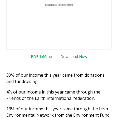
PDF 1.66mb |
Download Now
39% of our income this year came from donations
and fundraising.
4% of our income in this year came through the
Friends of the Earth international federation.
13% of our income this year came through the Irish
Environmental Network from the Environment Fund