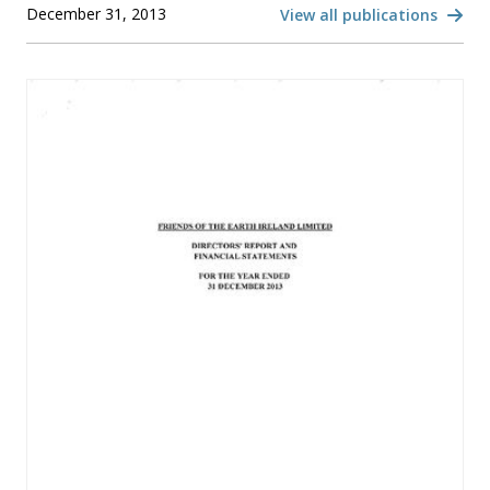
December 31, 2013
View all publications