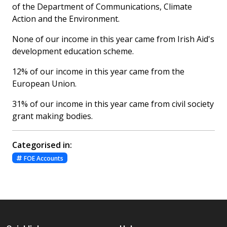
of the Department of Communications, Climate
Action and the Environment.
None of our income in this year came from Irish Aid's
development education scheme.
12% of our income in this year came from the
European Union.
31% of our income in this year came from civil society
grant making bodies.
Categorised in:
FOE Accounts