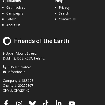
Quicklinks
Help
Get Involved
Privacy
Campaigns
Search
Latest
Contact Us
About Us
Friends of the Earth
9 Upper Mount Street,
Dublin 2, D02 K659, Ireland.
+35316394652
info@foe.ie
Company #:
383678
Charity #:
20205807
CHY #: CHY23145
Facebook
Instagram
Bluesky
TikTok
LinkedIn
YouTube