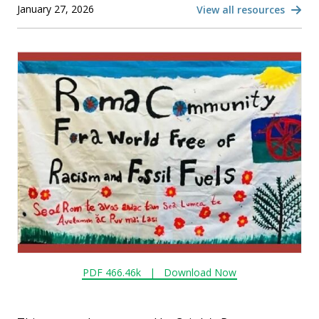
January 27, 2026
View all resources
PDF 466.46k |
Download Now