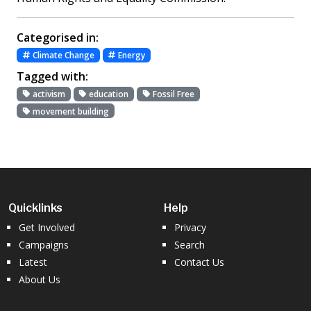
Categorised in:
Climate Change
Energy
Tagged with:
activism
education
Fossil Free
movement building
Quicklinks
Help
Get Involved
Privacy
Campaigns
Search
Latest
Contact Us
About Us