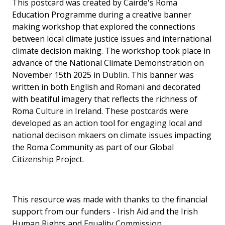
This postcard was created by Cairde's Roma
Education Programme during a creative banner
making workshop that explored the connections
between local climate justice issues and international
climate decision making. The workshop took place in
advance of the National Climate Demonstration on
November 15th 2025 in Dublin. This banner was
written in both English and Romani and decorated
with beatiful imagery that reflects the richness of
Roma Culture in Ireland. These postcards were
developed as an action tool for engaging local and
national deciison mkaers on climate issues impacting
the Roma Community as part of our Global
Citizenship Project.
This resource was made with thanks to the financial
support from our funders - Irish Aid and the Irish
Human Rights and Equality Commission.