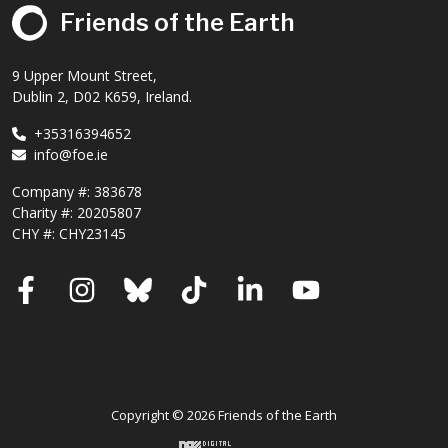
Friends of the Earth
9 Upper Mount Street,
Dublin 2, D02 K659, Ireland.
+35316394652
info@foe.ie
Company #:
383678
Charity #:
20205807
CHY #: CHY23145
Facebook
Instagram
Bluesky
TikTok
LinkedIn
YouTube
Copyright © 2026 Friends of the Earth