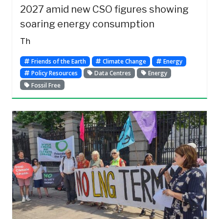
2027 amid new CSO figures showing
soaring energy consumption
Th
Friends of the Earth
Climate Change
Energy
Policy Resources
Data Centres
Energy
Fossil Free