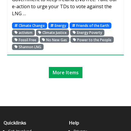
e-action to urge your TDs to vote against the
LNG …
Climate Change
Energy
Friends of the Earth
activism
Climate Justice
Energy Poverty
Fossil Free
No New Gas
Power to the People
Shannon LNG
More Items
Quicklinks
Help