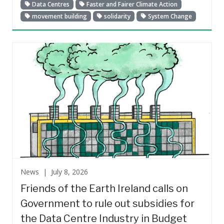
Data Centres
Faster and Fairer Climate Action
movement building
solidarity
System Change
News |
July 8, 2026
Friends of the Earth Ireland calls on
Government to rule out subsidies for
the Data Centre Industry in Budget