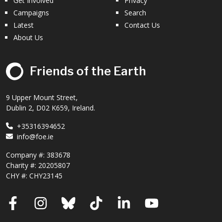
Get Involved
Privacy
Campaigns
Search
Latest
Contact Us
About Us
Friends of the Earth
9 Upper Mount Street,
Dublin 2, D02 K659, Ireland.
+35316394652
info@foe.ie
Company #:
383678
Charity #:
20205807
CHY #: CHY23145
Facebook
Instagram
Bluesky
TikTok
LinkedIn
YouTube