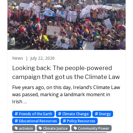
News |
July 22, 2026
Looking back: The people-powered
campaign that got us the Climate Law
Five years ago, on this day, Ireland’s Climate Law
was passed, marking a landmark moment in
Irish …
Friends of the Earth
Climate Change
Energy
Educational Resources
Policy Resources
activism
Climate Justice
Community Power