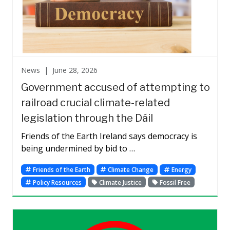
News |
June 28, 2026
Government accused of attempting to
railroad crucial climate-related
legislation through the Dáil
Friends of the Earth Ireland says democracy is
being undermined by bid to …
Friends of the Earth
Climate Change
Energy
Policy Resources
Climate Justice
Fossil Free