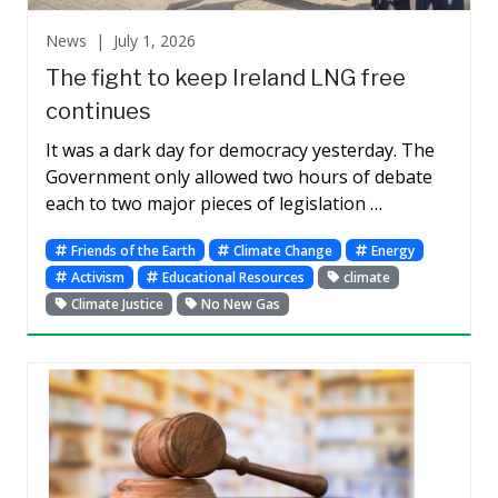
News |
July 1, 2026
The fight to keep Ireland LNG free
continues
It was a dark day for democracy yesterday. The
Government only allowed two hours of debate
each to two major pieces of legislation …
Friends of the Earth
Climate Change
Energy
Activism
Educational Resources
climate
Climate Justice
No New Gas