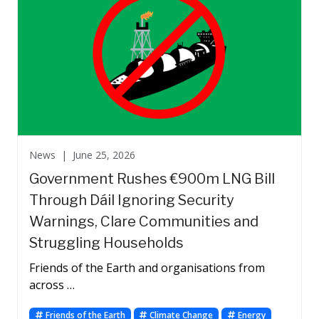
News |
June 25, 2026
Government Rushes €900m LNG Bill
Through Dáil Ignoring Security
Warnings, Clare Communities and
Struggling Households
Friends of the Earth and organisations from
across …
Friends of the Earth
Climate Change
Energy