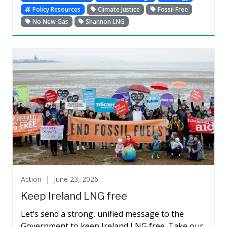
Policy Resources
Climate Justice
Fossil Free
No New Gas
Shannon LNG
Action |
June 23, 2026
Keep Ireland LNG free
Let’s send a strong, unified message to the
Government to keep Ireland LNG free. Take our