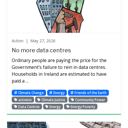
Action |
May 27, 2026
No more data centres
Ordinary people are paying the price for the
Government’s failure to rein in data centres.
Households in Ireland are estimated to have
paid a …
Climate Change
Energy
Friends of the Earth
activism
Climate Justice
Community Power
Data Centres
Energy
Energy Poverty