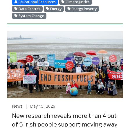
Educational Resources
Climate Justice
Data Centres
Energy
Energy Poverty
System Change
News |
May 15, 2026
New research reveals more than 4 out
of 5 Irish people support moving away