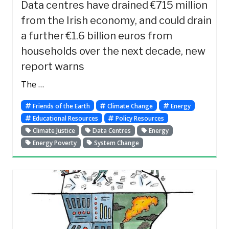
Data centres have drained €715 million
from the Irish economy, and could drain
a further €1.6 billion euros from
households over the next decade, new
report warns
The …
Friends of the Earth
Climate Change
Energy
Educational Resources
Policy Resources
Climate Justice
Data Centres
Energy
Energy Poverty
System Change