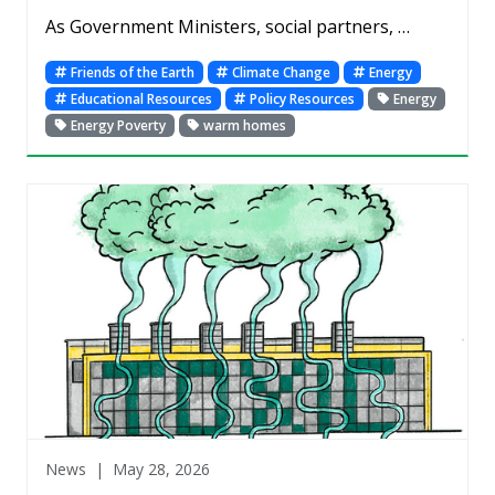
As Government Ministers, social partners, …
Friends of the Earth
Climate Change
Energy
Educational Resources
Policy Resources
Energy
Energy Poverty
warm homes
News |
May 28, 2026