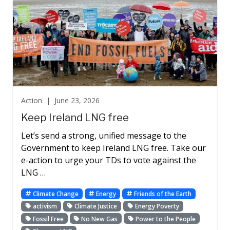
Action |
June 23, 2026
Keep Ireland LNG free
Let’s send a strong, unified message to the
Government to keep Ireland LNG free. Take our
e-action to urge your TDs to vote against the
LNG …
Climate Change
Energy
Friends of the Earth
activism
Climate Justice
Energy Poverty
Fossil Free
No New Gas
Power to the People