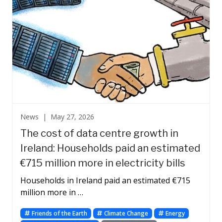
News |
May 27, 2026
The cost of data centre growth in
Ireland: Households paid an estimated
€715 million more in electricity bills
Households in Ireland paid an estimated €715
million more in …
Friends of the Earth
Climate Change
Energy