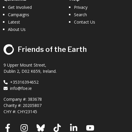
Get Involved
Privacy
Campaigns
Search
Latest
Contact Us
About Us
Friends of the Earth
9 Upper Mount Street,
Dublin 2, D02 K659, Ireland.
+35316394652
info@foe.ie
Company #:
383678
Charity #:
20205807
CHY #: CHY23145
Facebook
Instagram
Bluesky
TikTok
LinkedIn
YouTube