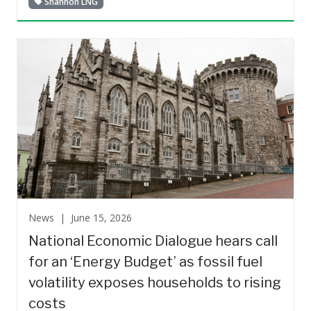
Shannon LNG
News |
June 15, 2026
National Economic Dialogue hears call
for an ‘Energy Budget’ as fossil fuel
volatility exposes households to rising
costs