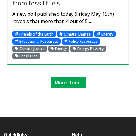
from fossil fuels
A new poll published today (Friday May 15th)
reveals that more than 4 out of 5 …
Friends of the Earth
Climate Change
Energy
Educational Resources
Policy Resources
Climate Justice
Energy
Energy Poverty
Fossil Free
More Items
Quicklinks
Help