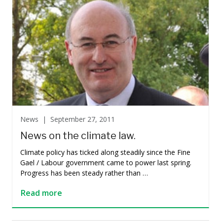
News |
September 27, 2011
News on the climate law.
Climate policy has ticked along steadily since the Fine
Gael / Labour government came to power last spring.
Progress has been steady rather than …
Read more