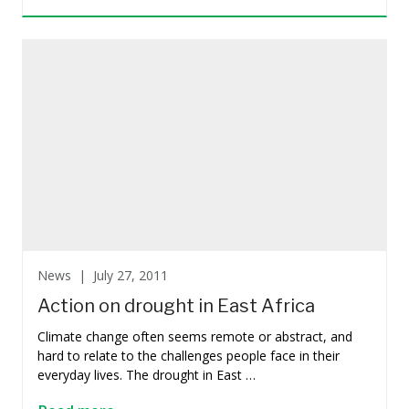
News |
July 27, 2011
Action on drought in East Africa
Climate change often seems remote or abstract, and
hard to relate to the challenges people face in their
everyday lives. The drought in East …