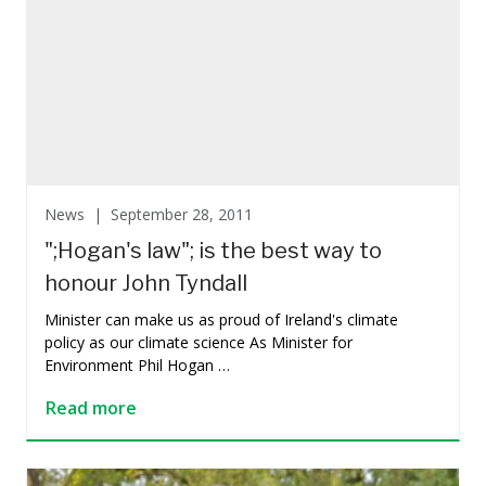
News |
September 28, 2011
";Hogan's law"; is the best way to
honour John Tyndall
Minister can make us as proud of Ireland's climate
policy as our climate science As Minister for
Environment Phil Hogan …
Read more