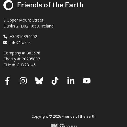
Friends of the Earth
9 Upper Mount Street,
Dublin 2, D02 K659, Ireland.
+35316394652
info@foe.ie
Company #:
383678
Charity #:
20205807
CHY #: CHY23145
Facebook
Instagram
Bluesky
TikTok
LinkedIn
YouTube
Copyright © 2026 Friends of the Earth