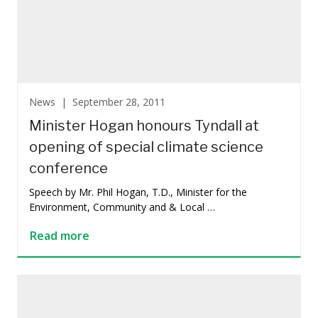
News |
September 28, 2011
Minister Hogan honours Tyndall at
opening of special climate science
conference
Speech by Mr. Phil Hogan, T.D., Minister for the
Environment, Community and & Local …
Read more