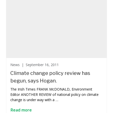
News |
September 16, 2011
Climate change policy review has
begun, says Hogan.
The Irish Times FRANK McDONALD, Environment
Editor ANOTHER REVIEW of national policy on climate
change is under way with a …
Read more