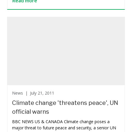
Read more
News |
July 21, 2011
Climate change 'threatens peace', UN
official warns
BBC NEWS US & CANADA Climate change poses a
major threat to future peace and security, a senior UN