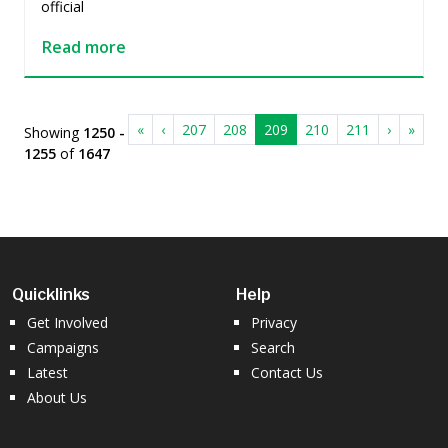
official
Read more
«
‹
207
208
209
210
211
›
»
Showing
1250 -
1255
of
1647
Quicklinks
Help
Get Involved
Privacy
Campaigns
Search
Latest
Contact Us
About Us