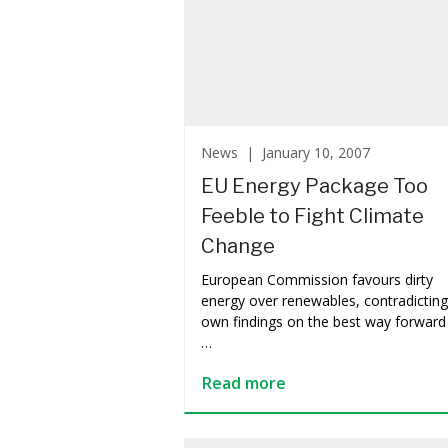
News |
January 10, 2007
EU Energy Package Too
Feeble to Fight Climate
Change
European Commission favours dirty
energy over renewables, contradicting 
own findings on the best way forward
…
Read more