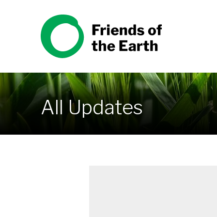
Skip to content
Friends of the Earth
All Updates