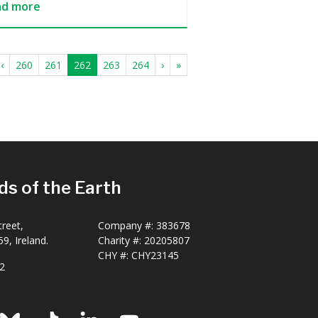
ad more
‹
260
261
262
263
264
›
»
ds of the Earth
reet,
Company #:
383678
9, Ireland.
Charity #:
20205807
CHY #: CHY23145
2