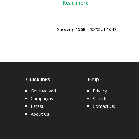
Read more
Showing
1568 - 1573
of
1647
Quicklinks
Help
Get Involved
Privacy
Campaigns
Search
Latest
Contact Us
About Us