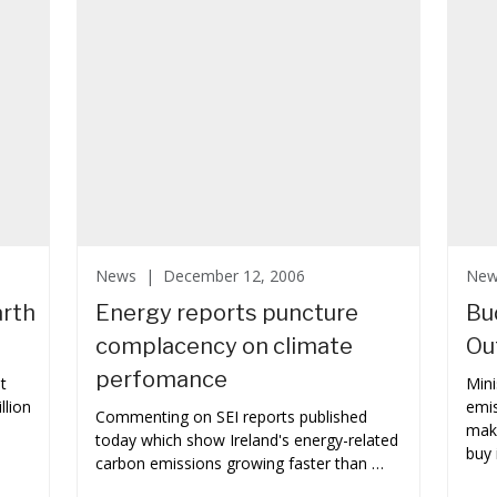
News |
December 12, 2006
Ne
arth
Energy reports puncture
Bu
complacency on climate
Ou
perfomance
t
Mini
llion
emis
Commenting on SEI reports published
make
today which show Ireland's energy-related
buy 
carbon emissions growing faster than …