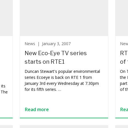
News |
January 3, 2007
Ne
New Eco-Eye TV series
RT
starts on RTE1
of 
Duncan Stewart's popular environmental
On 
series Ecoeye is back on RTE 1 from
the 
January 3rd every Wednesday at 7.30pm
part
its
for its fifth series. …
of t
 The
Read more
Re