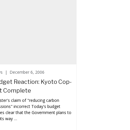
ws |
December 6, 2006
dget Reaction: Kyoto Cop-
t Complete
ster's claim of "reducing carbon
sions" incorrect Today's budget
s clear that the Government plans to
its way …