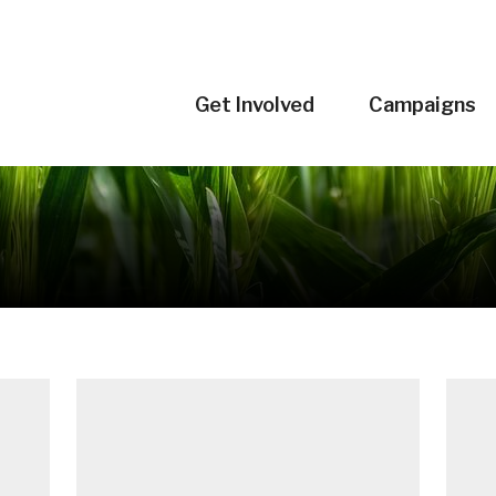
Get Involved
Campaigns