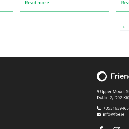
Read more
Re
«
Frien
9 Upper Mount St
Dublin 2, D02 K65
+3531639465
info@foe.ie