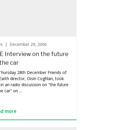
ws |
December 29, 2006
E Interview on the future
the car
Thursday 28th December Friends of
Earth director, Oisin Coghlan, took
 in an radio discussion on "the future
he car" on …
ad more