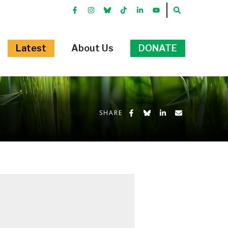
FACEBOOK
INSTRGRAM
BLUEKKY
TIKTOK
LINKEDIN
YOUTUBE
SEARCH
Latest
About Us
DONATE
Share on Facebook
Share on Bluesky
Share on LinkedIn
Share by Emai
SHARE