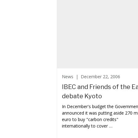
News |
December 22, 2006
IBEC and Friends of the E
debate Kyoto
In December's budget the Governmen
announced it was putting aside 270 mi
euro to buy "carbon credits"
internationally to cover …