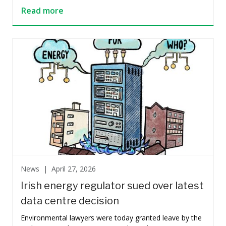
Read more
News |
April 27, 2026
Irish energy regulator sued over latest
data centre decision
Environmental lawyers were today granted leave by the