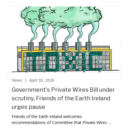
News |
April 30, 2026
Government's Private Wires Bill under
scrutiny, Friends of the Earth Ireland
urges pause
Friends of the Earth Ireland welcomes
recommendations of Committee that Private Wires …