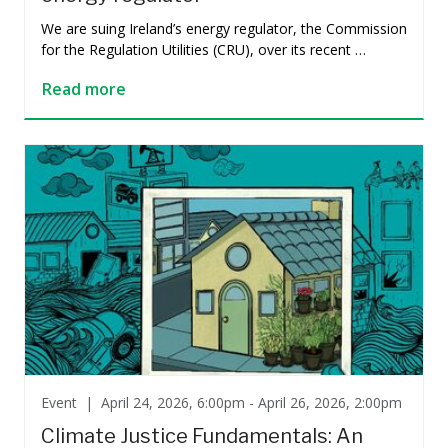
We are suing Ireland’s energy regulator, the Commission
for the Regulation Utilities (CRU), over its recent …
Read more
Event |
April 24, 2026, 6:00pm - April 26, 2026, 2:00pm
Climate Justice Fundamentals: An