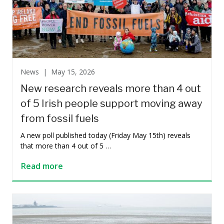
News |
May 15, 2026
New research reveals more than 4 out
of 5 Irish people support moving away
from fossil fuels
A new poll published today (Friday May 15th) reveals
that more than 4 out of 5 …
Read more