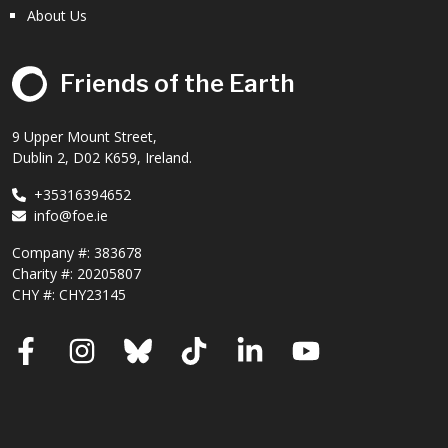
About Us
Friends of the Earth
9 Upper Mount Street,
Dublin 2, D02 K659, Ireland.
+35316394652
info@foe.ie
Company #:
383678
Charity #:
20205807
CHY #: CHY23145
Facebook
Instagram
Bluesky
TikTok
LinkedIn
YouTube