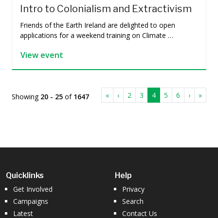
Intro to Colonialism and Extractivism
Friends of the Earth Ireland are delighted to open
applications for a weekend training on Climate …
View event
«
‹
2
3
4
5
6
›
»
Showing
20 - 25
of
1647
Quicklinks
Help
Get Involved
Privacy
Campaigns
Search
Latest
Contact Us