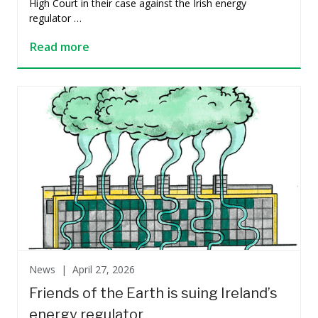
High Court in their case against the Irish energy
regulator …
Read more
News |
April 27, 2026
Friends of the Earth is suing Ireland’s
energy regulator