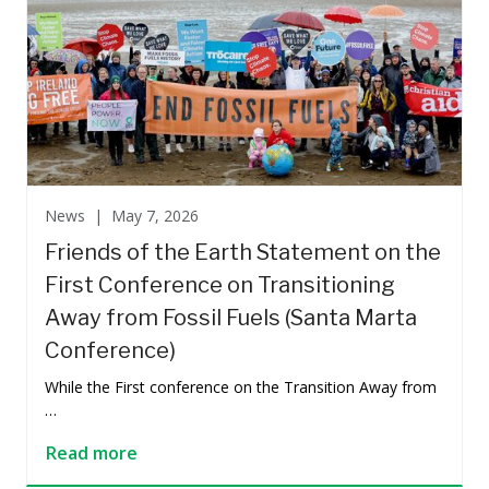
News |
May 7, 2026
Friends of the Earth Statement on the
First Conference on Transitioning
Away from Fossil Fuels (Santa Marta
Conference)
While the First conference on the Transition Away from
…
Read more