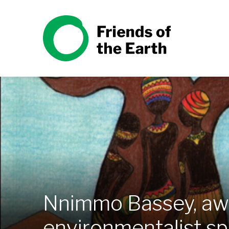
Skip to content
Friends of the Earth
Nnimmo Bassey, awa
environmentalist spe