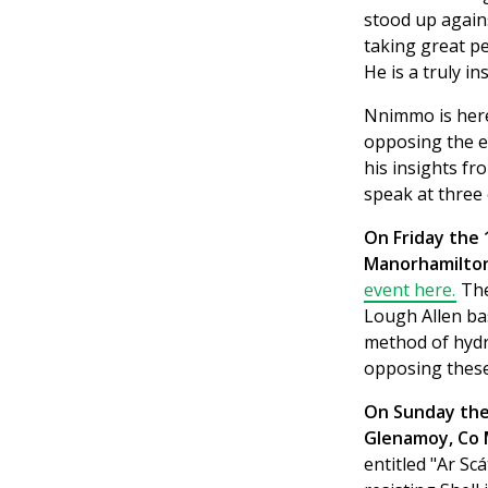
stood up agains
taking great p
He is a truly i
Nnimmo is here
opposing the ex
his insights fr
speak at three 
On Friday the 
Manorhamilton,
event here.
The
Lough Allen ba
method of hydra
opposing these
On Sunday the 
Glenamoy, Co 
entitled "Ar S