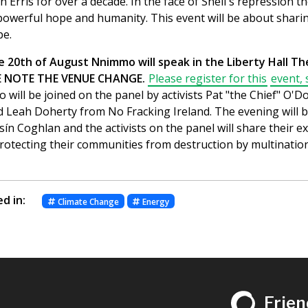
in Erris for over a decade. In the face of Shell's repression t
powerful hope and humanity. This event will be about shari
pe.
20th of August Nnimmo will speak in the Liberty Hall The
SE NOTE THE VENUE CHANGE.
Please register for this
event, 
 will be joined on the panel by activists Pat "the Chief" O'D
d Leah Doherty from No Fracking Ireland. The evening will b
sín Coghlan and the activists on the panel will share their 
protecting their communities from destruction by multinatio
d in:
Climate Change
Energy
Frien