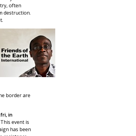
try, often
m destruction.
t.
the border are
ri, in
This event is
paign has been