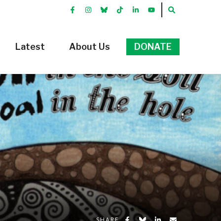
FACEBOOK
INSTRGRAM
BLUEKKY
TIKTOK
LINKEDIN
YOUTUBE
SEARCH
Latest
About Us
DONATE
Share on Facebook
Share on Bluesky
Share on LinkedIn
Share by Emai
SHARE