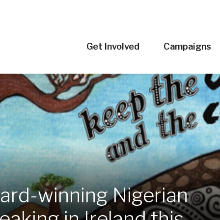
Get Involved
Campaigns
rd-winning Nigerian
aking in Ireland this