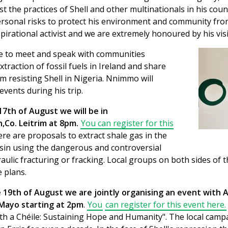
t the practices of Shell and other multinationals in his coun
ersonal risks to protect his environment and community fro
nspirational activist and we are extremely honoured by his visi
 to meet and speak with communities
traction of fossil fuels in Ireland and share
om resisting Shell in Nigeria. Nnimmo will
events during his trip.
17th of August we will be in
Co. Leitrim at 8pm.
You can register for this
re are proposals to extract shale gas in the
sin using the dangerous and controversial
ulic fracturing or fracking. Local groups on both sides of 
 plans.
19th of August we are jointly organising an event with Af
Mayo starting at 2pm
.
You
can register for this event here.
cáth a Chéile: Sustaining Hope and Humanity". The local cam