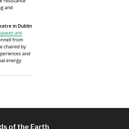
he resistance
ng and
atre in Dublin
spaces are
onnell from
e chaired by
experiences and
nal energy
ds of the Earth