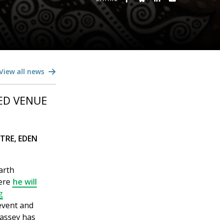
View all news
ED VENUE
TRE, EDEN
arth
here
he will
g
event and
Bassey has