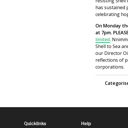
resisting Shell 
has sustained 
celebrating ho
On Monday the 
at 7pm. PLEA
limited
. Nnimmo
Shell to Sea an
our Director Oi
reflections of 
corporations.
Categorise
Quicklinks
Help