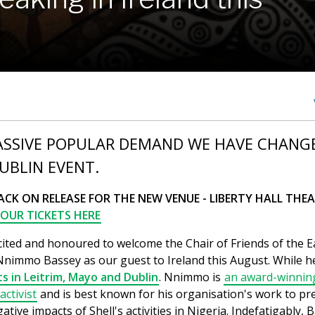
ASSIVE POPULAR DEMAND WE HAVE CHANG
UBLIN EVENT.
ACK ON RELEASE FOR THE NEW VENUE - LIBERTY HALL THEA
OUR TICKETS HERE
cited and honoured to welcome the Chair of Friends of the E
 Nnimmo Bassey as our guest to Ireland this August. While 
s in Leitrim, Mayo and Dublin
. Nnimmo is
an award-winnin
ctivist
and is best known for his organisation's work to pr
ative impacts of Shell's activities in Nigeria. Indefatigably, 