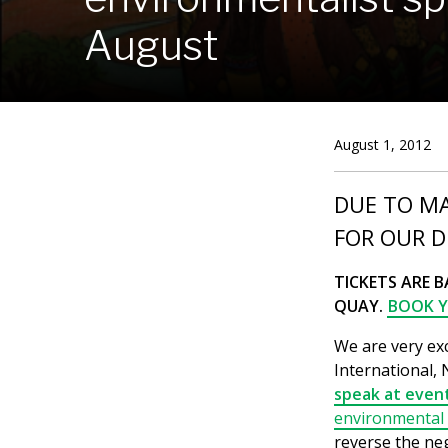
August
August 1, 2012
DUE TO M
FOR OUR D
TICKETS ARE B
QUAY.
BOOK Y
We are very ex
International,
speak at event
environmental a
reverse the neg