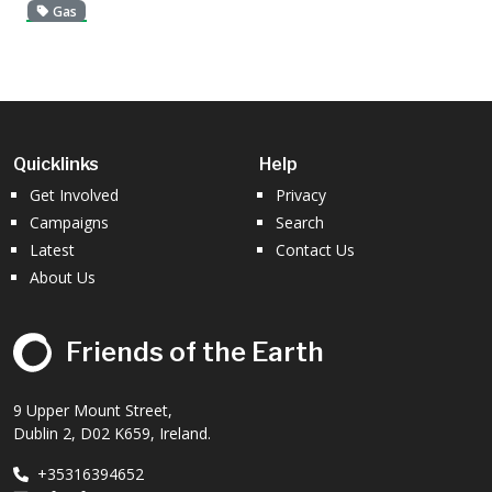
Gas
Quicklinks
Help
Get Involved
Privacy
Campaigns
Search
Latest
Contact Us
About Us
Friends of the Earth
9 Upper Mount Street,
Dublin 2, D02 K659, Ireland.
+35316394652