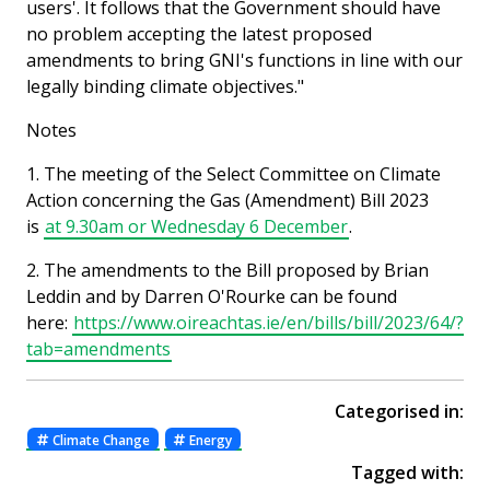
users'. It follows that the Government should have
no problem accepting the latest proposed
amendments to bring GNI's functions in line with our
legally binding climate objectives."
Notes
1. The meeting of the Select Committee on Climate
Action concerning the Gas (Amendment) Bill 2023
is
at 9.30am or Wednesday 6 December
.
2. The amendments to the Bill proposed by Brian
Leddin and by Darren O'Rourke can be found
here:
https://www.oireachtas.ie/en/bills/bill/2023/64/?
tab=amendments
Categorised in:
Climate Change
Energy
Tagged with: