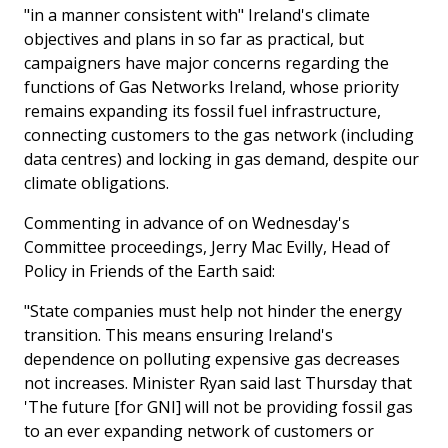
"in a manner consistent with" Ireland's climate
objectives and plans in so far as practical, but
campaigners have major concerns regarding the
functions of Gas Networks Ireland, whose priority
remains expanding its fossil fuel infrastructure,
connecting customers to the gas network (including
data centres) and locking in gas demand, despite our
climate obligations.
Commenting in advance of on Wednesday's
Committee proceedings, Jerry Mac Evilly, Head of
Policy in Friends of the Earth said:
"State companies must help not hinder the energy
transition. This means ensuring Ireland's
dependence on polluting expensive gas decreases
not increases. Minister Ryan said last Thursday that
'The future [for GNI] will not be providing fossil gas
to an ever expanding network of customers or