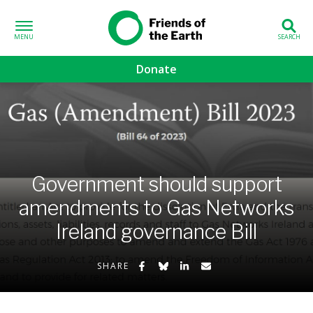
Skip to content
Friends of the
Earth
Donate
volved sub-menu
gns sub-menu
 sub-menu
Government should support
amendments to Gas Networks
Us sub-menu
Ireland governance Bill
Share on Facebook
Share on Bluesky
Share on LinkedIn
Share by Email
SHARE