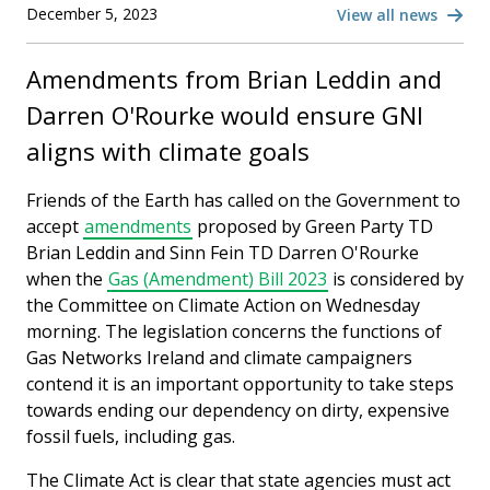
December 5, 2023
View all news
Amendments from Brian Leddin and
Darren O'Rourke would ensure GNI
aligns with climate goals
Friends of the Earth has called on the Government to
accept
amendments
proposed by Green Party TD
Brian Leddin and Sinn Fein TD Darren O'Rourke
when the
Gas (Amendment) Bill 2023
is considered by
the Committee on Climate Action on Wednesday
morning. The legislation concerns the functions of
Gas Networks Ireland and climate campaigners
contend it is an important opportunity to take steps
towards ending our dependency on dirty, expensive
fossil fuels, including gas.
The Climate Act is clear that state agencies must act