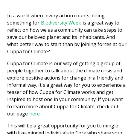
In a world where every action counts, doing
something for
Biodiversity Week
is a great way to
reflect on how we as a community can take steps to
save our beloved planet and its inhabitants. And
what better way to start than by joining forces at our
Cuppa for Climate?
Cuppa for Climate is our way of getting a group of
people together to talk about the climate crisis and
explore positive actions for change in a friendly and
informal way. It's a great way for you to experience a
teaser of how Cuppa for Climate works and get
inspired to host one in your community! If you want
to learn more about Cuppa for Climate, check out
our page
here.
This will be a great opportunity for you to mingle
with like-minded individuals in Cork who share your