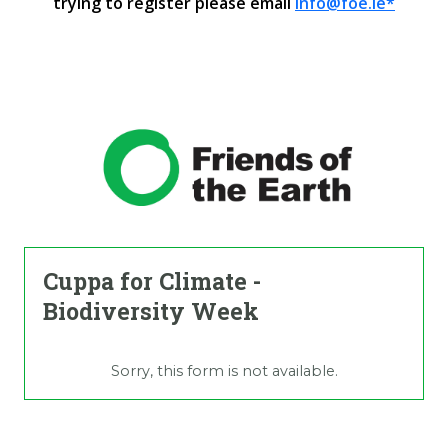
trying to register please email
info@foe.ie*