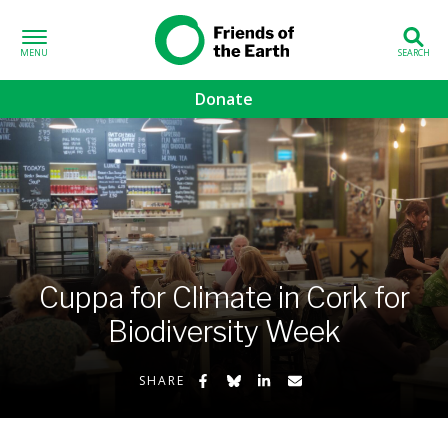
Skip to content
Friends of the
Earth
Donate
volved sub-menu
gns sub-menu
 sub-menu
Cuppa for Climate in Cork for
Us sub-menu
Biodiversity Week
Share on Facebook
Share on Bluesky
Share on LinkedIn
Share by Email
SHARE