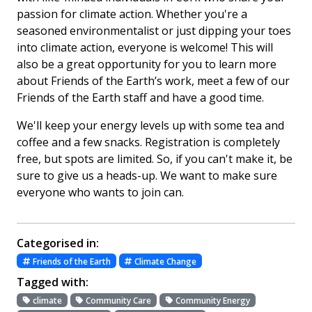
passion for climate action. Whether you're a
seasoned environmentalist or just dipping your toes
into climate action, everyone is welcome! This will
also be a great opportunity for you to learn more
about Friends of the Earth’s work, meet a few of our
Friends of the Earth staff and have a good time.
We'll keep your energy levels up with some tea and
coffee and a few snacks. Registration is completely
free, but spots are limited. So, if you can't make it, be
sure to give us a heads-up. We want to make sure
everyone who wants to join can.
Categorised in:
Friends of the Earth
Climate Change
Tagged with:
climate
Community Care
Community Energy