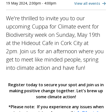
19 May 2024, 2:00pm - 4:00pm
View all events
We're thrilled to invite you to our
upcoming Cuppa for Climate event for
Biodiversity week on Sunday, May 19th
at the Hideout Cafe in Cork City at
2pm. Join us for an afternoon where you
get to meet like minded people, spring
into climate action and have fun!
Register today to secure your spot and join us in
making positive change together. Let's brew up
some climate action!
*Please note: If you experience any issues when