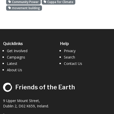
Community Power
Cuppa for Climate
movement building
Quicklinks
Help
Get Involved
Privacy
Campaigns
Search
Latest
Contact Us
About Us
Friends of the Earth
9 Upper Mount Street,
Dublin 2, D02 K659, Ireland.