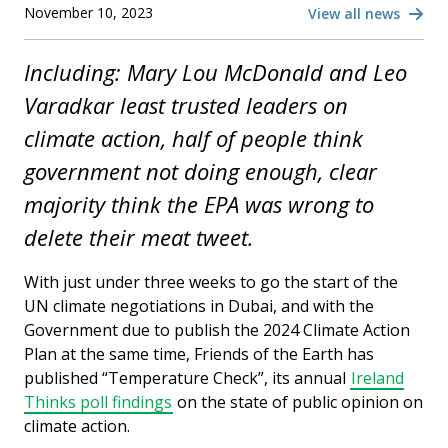
November 10, 2023
View all news
Including: Mary Lou McDonald and Leo
Varadkar least trusted leaders on
climate action, half of people think
government not doing enough, clear
majority think the EPA was wrong to
delete their meat tweet.
With just under three weeks to go the start of the
UN climate negotiations in Dubai, and with the
Government due to publish the 2024 Climate Action
Plan at the same time, Friends of the Earth has
published “Temperature Check”, its annual
Ireland
Thinks poll findings
on the state of public opinion on
climate action.