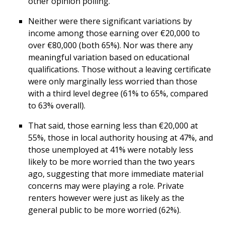
other opinion polling.
Neither were there significant variations by
income among those earning over €20,000 to
over €80,000 (both 65%). Nor was there any
meaningful variation based on educational
qualifications. Those without a leaving certificate
were only marginally less worried than those
with a third level degree (61% to 65%, compared
to 63% overall).
That said, those earning less than €20,000 at
55%, those in local authority housing at 47%, and
those unemployed at 41% were notably less
likely to be more worried than the two years
ago, suggesting that more immediate material
concerns may were playing a role. Private
renters however were just as likely as the
general public to be more worried (62%).