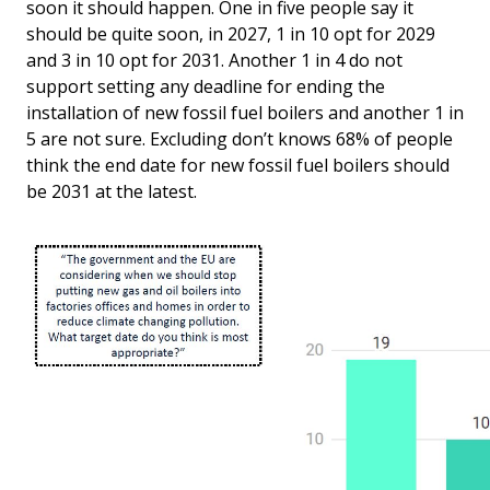
soon it should happen. One in five people say it
should be quite soon, in 2027, 1 in 10 opt for 2029
and 3 in 10 opt for 2031. Another 1 in 4 do not
support setting any deadline for ending the
installation of new fossil fuel boilers and another 1 in
5 are not sure. Excluding don’t knows 68% of people
think the end date for new fossil fuel boilers should
be 2031 at the latest.