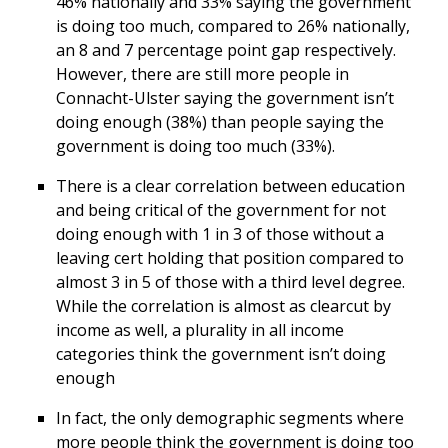
46% nationally and 33% saying the government
is doing too much, compared to 26% nationally,
an 8 and 7 percentage point gap respectively.
However, there are still more people in
Connacht-Ulster saying the government isn’t
doing enough (38%) than people saying the
government is doing too much (33%).
There is a clear correlation between education
and being critical of the government for not
doing enough with 1 in 3 of those without a
leaving cert holding that position compared to
almost 3 in 5 of those with a third level degree.
While the correlation is almost as clearcut by
income as well, a plurality in all income
categories think the government isn’t doing
enough
In fact, the only demographic segments where
more people think the government is doing too