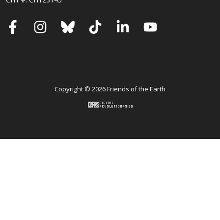
Facebook
Instagram
Bluesky
TikTok
LinkedIn
YouTube
Copyright © 2026 Friends of the Earth
Back to top