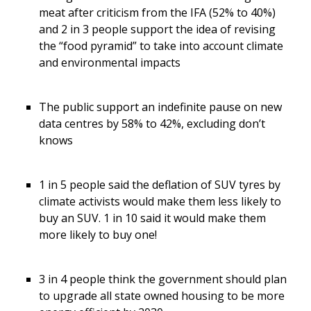
meat after criticism from the IFA (52% to 40%)
and 2 in 3 people support the idea of revising
the “food pyramid” to take into account climate
and environmental impacts
The public support an indefinite pause on new
data centres by 58% to 42%, excluding don’t
knows
1 in 5 people said the deflation of SUV tyres by
climate activists would make them less likely to
buy an SUV. 1 in 10 said it would make them
more likely to buy one!
3 in 4 people think the government should plan
to upgrade all state owned housing to be more