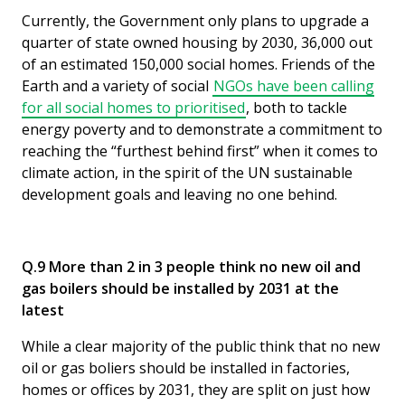
Currently, the Government only plans to upgrade a
quarter of state owned housing by 2030, 36,000 out
of an estimated 150,000 social homes. Friends of the
Earth and a variety of social
NGOs have been calling
for all social homes to prioritised
, both to tackle
energy poverty and to demonstrate a commitment to
reaching the “furthest behind first” when it comes to
climate action, in the spirit of the UN sustainable
development goals and leaving no one behind.
Q.9 More than 2 in 3 people think no new oil and
gas boilers should be installed by 2031 at the
latest
While a clear majority of the public think that no new
oil or gas boliers should be installed in factories,
homes or offices by 2031, they are split on just how