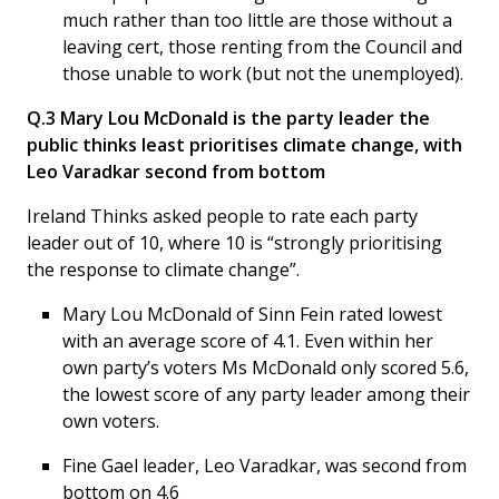
much rather than too little are those without a
leaving cert, those renting from the Council and
those unable to work (but not the unemployed).
Q.3 Mary Lou McDonald is the party leader the
public thinks least prioritises climate change, with
Leo Varadkar second from bottom
Ireland Thinks asked people to rate each party
leader out of 10, where 10 is “strongly prioritising
the response to climate change”.
Mary Lou McDonald of Sinn Fein rated lowest
with an average score of 4.1. Even within her
own party’s voters Ms McDonald only scored 5.6,
the lowest score of any party leader among their
own voters.
Fine Gael leader, Leo Varadkar, was second from
bottom on 4.6