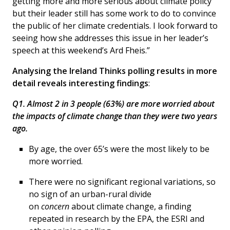
getting more and more serious about climate policy
but their leader still has some work to do to convince
the public of her climate credentials. I look forward to
seeing how she addresses this issue in her leader’s
speech at this weekend’s Ard Fheis.”
Analysing the Ireland Thinks polling results in more
detail reveals interesting findings
:
Q1. Almost 2 in 3 people (63%) are more worried about
the impacts of climate change than they were two years
ago.
By age, the over 65’s were the most likely to be
more worried.
There were no significant regional variations, so
no sign of an urban-rural divide
on
concern
about climate change, a finding
repeated in research by the EPA, the ESRI and