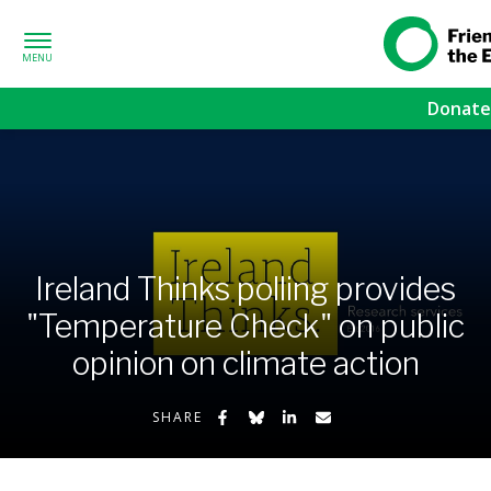
Skip to content
Friends of
Earth
Donate
Ireland Thinks polling provides
"Temperature Check" on public
opinion on climate action
Share on Facebook
Share on Bluesky
Share on LinkedIn
Share by Email
SHARE