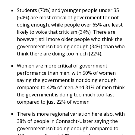
Students (70%) and younger people under 35
(64%) are most critical of government for not
doing enough, while people over 65% are least
likely to voice that criticism (34%). There are,
however, still more older people who think the
government isn’t doing enough (34%) than who
think there are doing too much (22%).
Women are more critical of government
performance than men, with 50% of women
saying the government is not doing enough
compared to 42% of men. And 31% of men think
the government is doing too much too fast
compared to just 22% of women.
There is more regional variation here also, with
38% of people in Connacht-Ulster saying the
government isn’t doing enough compared to