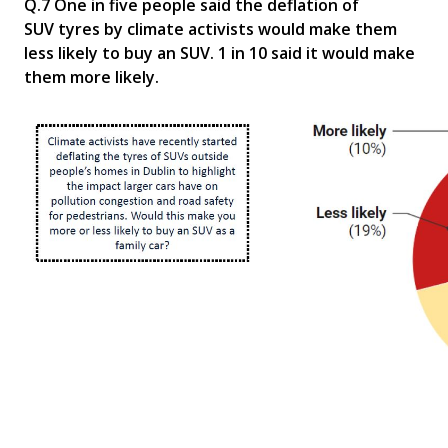
Q.7 One in five people said the deflation of
SUV
tyres
by climate activists would make them
less likely to buy an SUV. 1 in 10 said it would make
them more likely
.