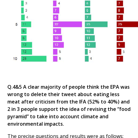
Q.4&5 A clear majority of people think the EPA was
wrong to delete their tweet about eating less
meat after criticism from the IFA (52% to 40%) and
2 in 3 people support the idea of revising the “food
pyramid” to take into account climate and
environmental impacts.
The precise questions and results were as follows: