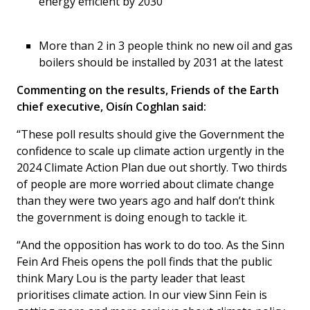
energy efficient by 2030
More than 2 in 3 people think no new oil and gas
boilers should be installed by 2031 at the latest
Commenting on the results, Friends of the Earth
chief executive, Oisín Coghlan said:
“These poll results should give the Government the
confidence to scale up climate action urgently in the
2024 Climate Action Plan due out shortly. Two thirds
of people are more worried about climate change
than they were two years ago and half don’t think
the government is doing enough to tackle it.
“And the opposition has work to do too. As the Sinn
Fein Ard Fheis opens the poll finds that the public
think Mary Lou is the party leader that least
prioritises climate action. In our view Sinn Fein is