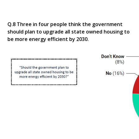
Q.8 Three in four people think the government
should plan to upgrade all state owned housing to
be more energy efficient by 2030.