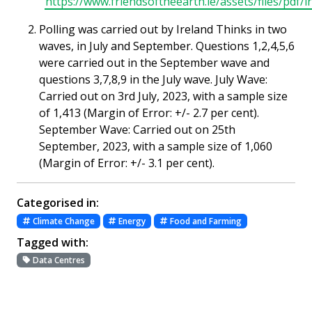
https://www.friendsoftheearth.ie/assets/files/pdf
Polling was carried out by Ireland Thinks in two
waves, in July and September. Questions 1,2,4,5,6
were carried out in the September wave and
questions 3,7,8,9 in the July wave. July Wave:
Carried out on 3rd July, 2023, with a sample size
of 1,413 (Margin of Error: +/- 2.7 per cent).
September Wave: Carried out on 25th
September, 2023, with a sample size of 1,060
(Margin of Error: +/- 3.1 per cent).
Categorised in:
Climate Change
Energy
Food and Farming
Tagged with:
Data Centres