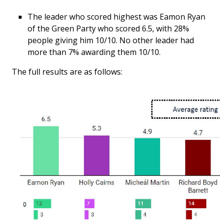
The leader who scored highest was Eamon Ryan
of the Green Party who scored 6.5, with 28%
people giving him 10/10. No other leader had
more than 7% awarding them 10/10.
The full results are as follows: