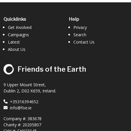
Quicklinks
Help
Get Involved
Privacy
Campaigns
Search
Latest
Contact Us
About Us
Friends of the Earth
9 Upper Mount Street,
Dublin 2, D02 K659, Ireland.
+35316394652
info@foe.ie
Company #:
383678
Charity #:
20205807
CHY #: CHY23145