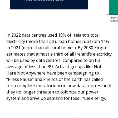
In 2022 data centres used 18% of Ireland’s total
electricity (more than all urban homes) up from 14%
in 2021 (more than all rural homes). By 2030 Eirgird
estimates that almost a third of all Ireland’s electricity
will be used by data centres, compared to an EU
average of less than 3%. Activist groups like Not
Here Not Anywhere have been campaigning to
“Press Pause” and Friends of the Earth has called
for a complete moratorium on new data centres until
they no longer threaten to colonize our power
system and drive up demand for fossil fuel energy.