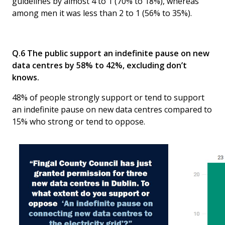
guidelines by almost 4 to 1 (70% to 18%), whereas
among men it was less than 2 to 1 (56% to 35%).
Q.6 The public support an indefinite pause on new
data centres by 58% to 42%, excluding don’t
knows.
48% of people strongly support or tend to support
an indefinite pause on new data centres compared to
15% who strong or tend to oppose.