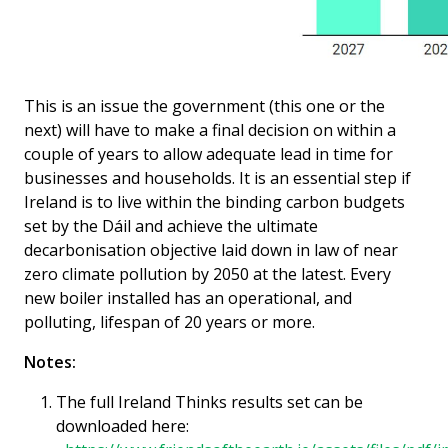
This is an issue the government (this one or the
next) will have to make a final decision on within a
couple of years to allow adequate lead in time for
businesses and households. It is an essential step if
Ireland is to live within the binding carbon budgets
set by the Dáil and achieve the ultimate
decarbonisation objective laid down in law of near
zero climate pollution by 2050 at the latest. Every
new boiler installed has an operational, and
polluting, lifespan of 20 years or more.
Notes:
The full Ireland Thinks results set can be
downloaded here: