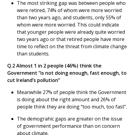
The most striking gap was between people who
were retired, 74% of whom were more worried
than two years ago, and students, only 55% of
whom were more worried. This could indicate
that younger people were already quite worried
two years ago or that retired people have more
time to reflect on the threat from climate change
than students.
Q.2 Almost 1 in 2 people (46%) think the
Government “is not doing enough, fast enough, to
cut Ireland’s pollution”
Meanwhile 27% of people think the Government
is doing about the right amount and 26% of
people think they are doing “too much, too fast”.
The demograhic gaps are greater on the issue
of government performance than on concern
about climate.