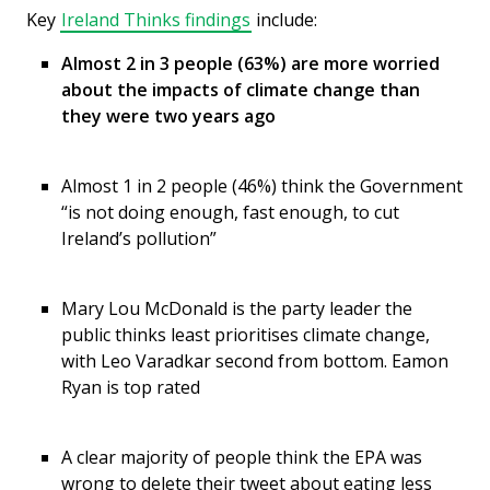
Key
Ireland Thinks findings
include:
Almost 2 in 3 people (63%) are more worried
about the impacts of climate change than
they were two years ago
Almost 1 in 2 people (46%) think the Government
“is not doing enough, fast enough, to cut
Ireland’s pollution”
Mary Lou McDonald is the party leader the
public thinks least prioritises climate change,
with Leo Varadkar second from bottom. Eamon
Ryan is top rated
A clear majority of people think the EPA was
wrong to delete their tweet about eating less