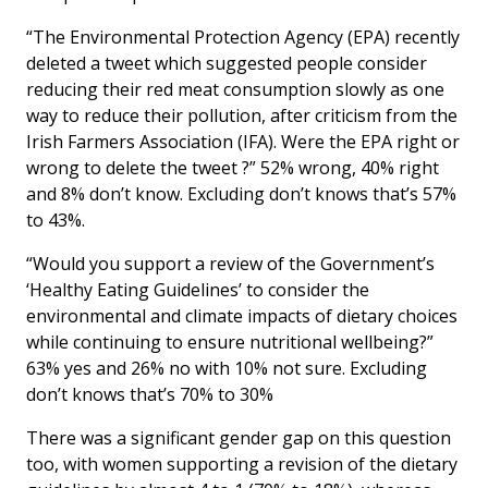
“The Environmental Protection Agency (EPA) recently
deleted a tweet which suggested people consider
reducing their red meat consumption slowly as one
way to reduce their pollution, after criticism from the
Irish Farmers Association (IFA). Were the EPA right or
wrong to delete the tweet ?” 52% wrong, 40% right
and 8% don’t know. Excluding don’t knows that’s 57%
to 43%.
“Would you support a review of the Government’s
‘Healthy Eating Guidelines’ to consider the
environmental and climate impacts of dietary choices
while continuing to ensure nutritional wellbeing?”
63% yes and 26% no with 10% not sure. Excluding
don’t knows that’s 70% to 30%
There was a significant gender gap on this question
too, with women supporting a revision of the dietary