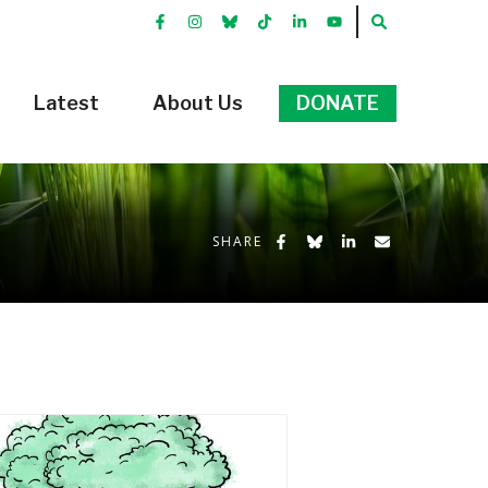
FACEBOOK
INSTRGRAM
BLUEKKY
TIKTOK
LINKEDIN
YOUTUBE
SEARCH
Latest
About Us
DONATE
Share on Facebook
Share on Bluesky
Share on LinkedIn
Share by Emai
SHARE