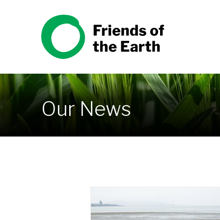
Skip to content
Friends of the Earth
Our News