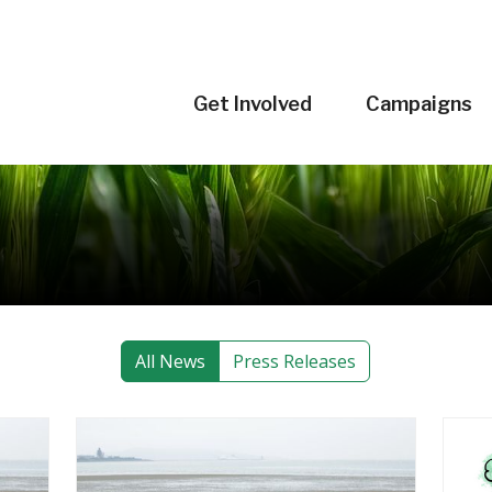
Get Involved
Campaigns
All News
Press Releases