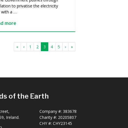
slation to privatise the electricity
, with a …
ad more
«
‹
1
2
3
4
5
›
»
ds of the Earth
reet,
Company #:
383678
9, Ireland.
Charity #:
20205807
CHY #: CHY23145
2