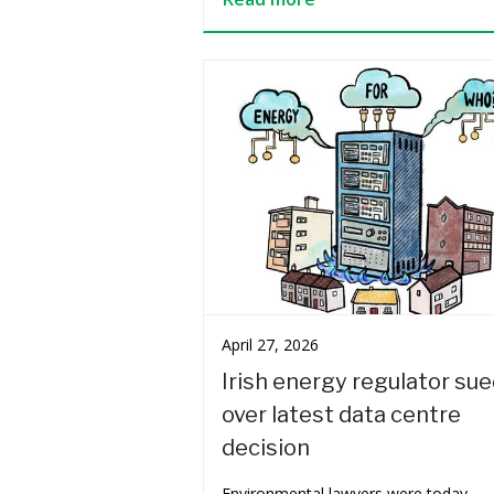
April 27, 2026
Irish energy regulator su
over latest data centre
decision
Environmental lawyers were today