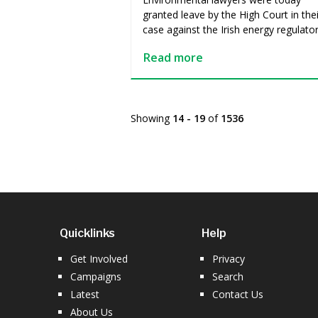
granted leave by the High Court in thei
case against the Irish energy regulato
Read more
Showing
14 - 19
of
1536
Quicklinks
Help
Get Involved
Privacy
Campaigns
Search
Latest
Contact Us
About Us