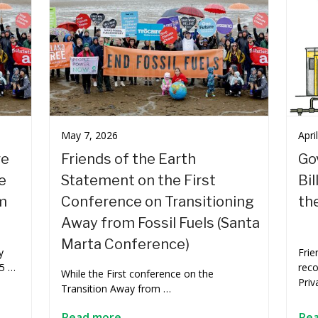
May 7, 2026
Apri
re
Friends of the Earth
Go
e
Statement on the First
Bil
m
Conference on Transitioning
th
Away from Fossil Fuels (Santa
Marta Conference)
y
Frie
 5 …
rec
While the First conference on the
Priv
Transition Away from …
Read more
Re