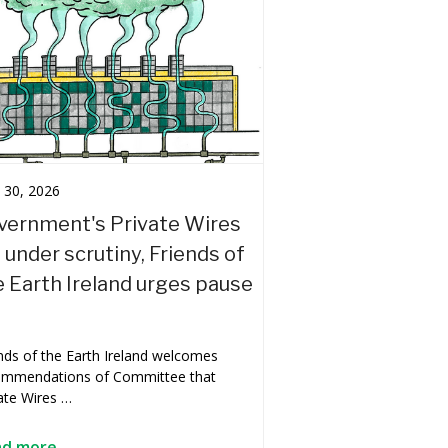
l 30, 2026
vernment's Private Wires
l under scrutiny, Friends of
e Earth Ireland urges pause
nds of the Earth Ireland welcomes
ommendations of Committee that
ate Wires …
ad more