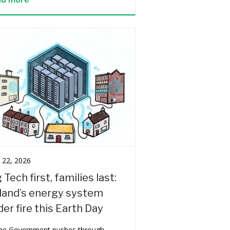
l 22, 2026
 Tech first, families last:
eland’s energy system
er fire this Earth Day
the Government pushes through