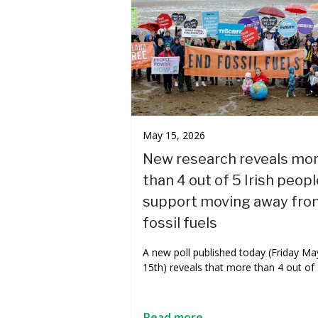
May 15, 2026
New research reveals mo
than 4 out of 5 Irish peopl
support moving away fro
fossil fuels
A new poll published today (Friday Ma
15th) reveals that more than 4 out of
Read more