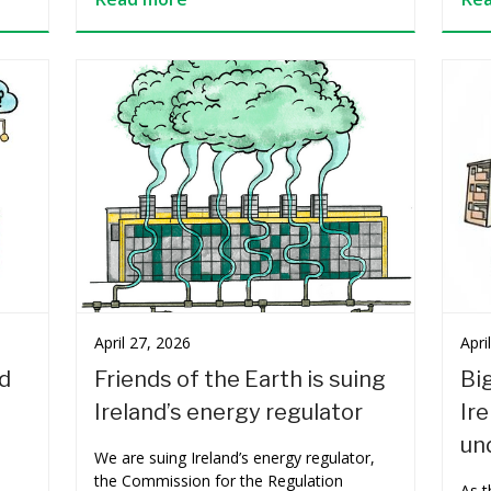
April 27, 2026
Apri
ed
Friends of the Earth is suing
Big
Ireland’s energy regulator
Ir
und
We are suing Ireland’s energy regulator,
the Commission for the Regulation
As 