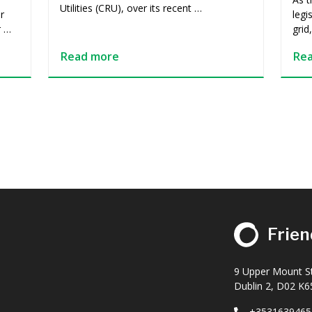
Utilities (CRU), over its recent …
r
legi
r …
grid
Read more
Re
Frien
9 Upper Mount St
Dublin 2, D02 K65
+3531639465