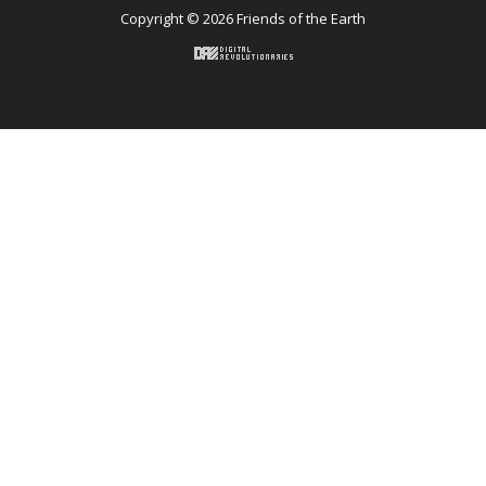
Copyright © 2026 Friends of the Earth
Back to top