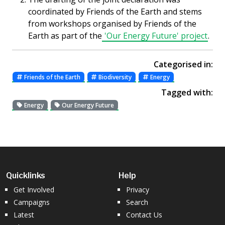
coordinated by Friends of the Earth and stems
from workshops organised by Friends of the
Earth as part of the
'Our Energy Future' project
.
Categorised in:
Friends of the Earth
Biodiversity
Energy
Tagged with:
Energy
Our Energy Future
Quicklinks
Help
Get Involved
Privacy
Campaigns
Search
Latest
Contact Us