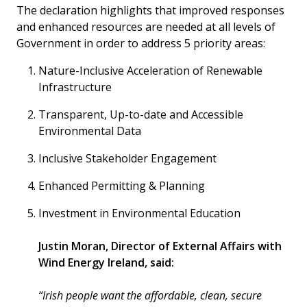
The declaration highlights that improved responses
and enhanced resources are needed at all levels of
Government in order to address 5 priority areas:
Nature-Inclusive Acceleration of Renewable
Infrastructure
Transparent, Up-to-date and Accessible
Environmental Data
Inclusive Stakeholder Engagement
Enhanced Permitting & Planning
Investment in Environmental Education
Justin Moran, Director of External Affairs with
Wind Energy Ireland, said:
“Irish people want the affordable, clean, secure