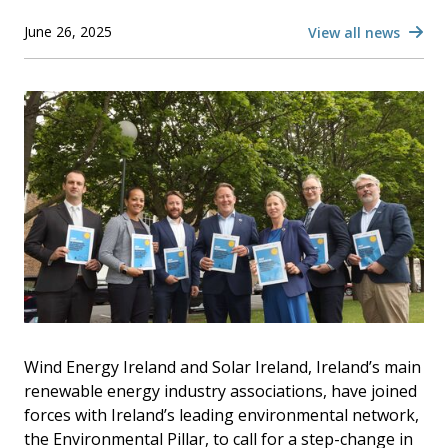
June 26, 2025
View all news
Wind Energy Ireland and Solar Ireland, Ireland’s main
renewable energy industry associations, have joined
forces with Ireland’s leading environmental network,
the Environmental Pillar, to call for a step-change in