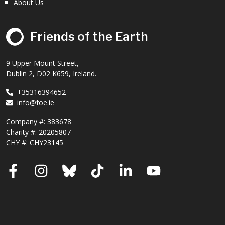
About Us
Friends of the Earth
9 Upper Mount Street,
Dublin 2, D02 K659, Ireland.
+35316394652
info@foe.ie
Company #:
383678
Charity #:
20205807
CHY #: CHY23145
Facebook
Instagram
Bluesky
TikTok
LinkedIn
YouTube