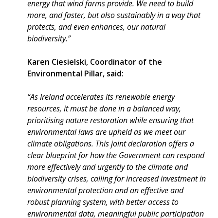
energy that wind farms provide. We need to build
more, and faster, but also sustainably in a way that
protects, and even enhances, our natural
biodiversity.”
Karen Ciesielski, Coordinator of the
Environmental Pillar, said:
“As Ireland accelerates its renewable energy
resources, it must be done in a balanced way,
prioritising nature restoration while ensuring that
environmental laws are upheld as we meet our
climate obligations. This joint declaration offers a
clear blueprint for how the Government can respond
more effectively and urgently to the climate and
biodiversity crises, calling for increased investment in
environmental protection and an effective and
robust planning system, with better access to
environmental data, meaningful public participation