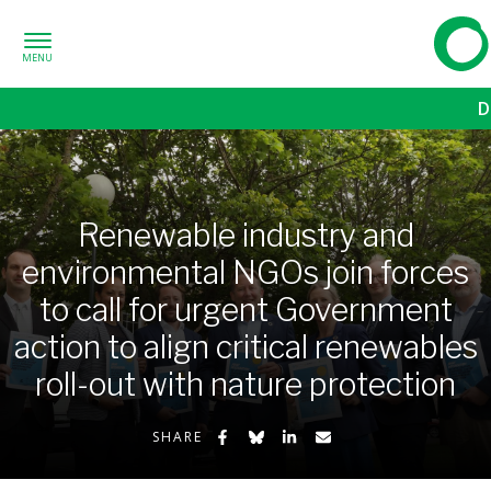
Skip to content
Frien
D
Renewable industry and
environmental NGOs join forces
to call for urgent Government
action to align critical renewables
roll-out with nature protection
Share on Facebook
Share on Bluesky
Share on LinkedIn
Share by Email
SHARE