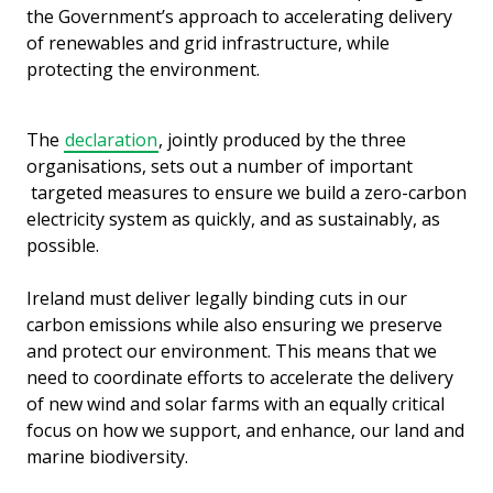
the Government’s approach to accelerating delivery
of renewables and grid infrastructure, while
protecting the environment.
The
declaration
, jointly produced by the three
organisations, sets out a number of important
targeted measures to ensure we build a zero-carbon
electricity system as quickly, and as sustainably, as
possible.
Ireland must deliver legally binding cuts in our
carbon emissions while also ensuring we preserve
and protect our environment. This means that we
need to coordinate efforts to accelerate the delivery
of new wind and solar farms with an equally critical
focus on how we support, and enhance, our land and
marine biodiversity.