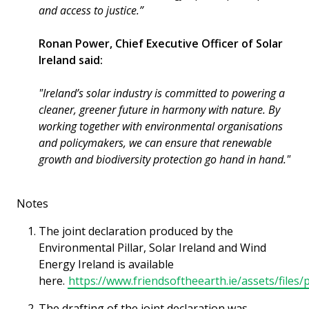
and access to justice.”
Ronan Power, Chief Executive Officer of Solar
Ireland said:
"Ireland’s solar industry is committed to powering a
cleaner, greener future in harmony with nature. By
working together with environmental organisations
and policymakers, we can ensure that renewable
growth and biodiversity protection go hand in hand."
Notes
The joint declaration produced by the
Environmental Pillar, Solar Ireland and Wind
Energy Ireland is available
here.
https://www.friendsoftheearth.ie/assets/file
The drafting of the joint declaration was