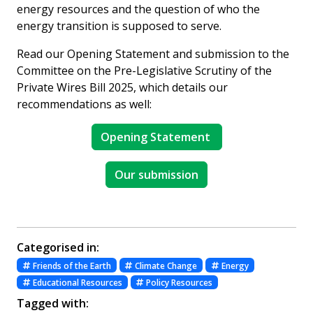
energy resources and the question of who the
energy transition is supposed to serve.
Read our Opening Statement and submission to the
Committee on the Pre-Legislative Scrutiny of the
Private Wires Bill 2025, which details our
recommendations as well:
Opening Statement
Our submission
Categorised in:
Friends of the Earth
Climate Change
Energy
Educational Resources
Policy Resources
Tagged with: