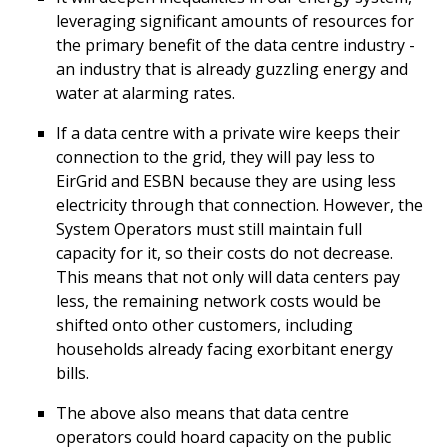
leveraging significant amounts of resources for
the primary benefit of the data centre industry -
an industry that is already guzzling energy and
water at alarming rates.
If a data centre with a private wire keeps their
connection to the grid, they will pay less to
EirGrid and ESBN because they are using less
electricity through that connection. However, the
System Operators must still maintain full
capacity for it, so their costs do not decrease.
This means that not only will data centers pay
less, the remaining network costs would be
shifted onto other customers, including
households already facing exorbitant energy
bills.
The above also means that data centre
operators could hoard capacity on the public