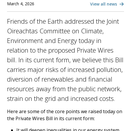
March 4, 2026
View all news
Friends of the Earth addressed the Joint
Oireachtas Committee on Climate,
Environment and Energy today in
relation to the proposed Private Wires
bill. In its current form, we believe this Bill
carries major risks of increased pollution,
diversion of renewables and financial
resources away from the public network,
strain on the grid and increased costs.
Here are some of the core points we raised today on
the Private Wires Bill in its current form:
It will deepen inequalities in our energy system,