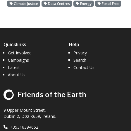
Climate Justice
Data Centres
Energy
Fossil Free
Quicklinks
Help
Get Involved
Privacy
Campaigns
Search
Latest
Contact Us
About Us
Friends of the Earth
9 Upper Mount Street,
Dublin 2, D02 K659, Ireland.
+35316394652