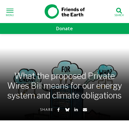
Skip to content
Friends of the
Earth
Donate
volved sub-menu
gns sub-menu
 sub-menu
What the proposed Private
Wires Bill means for our energy
Us sub-menu
system and climate obligations
Share on Facebook
Share on Bluesky
Share on LinkedIn
Share by Email
SHARE