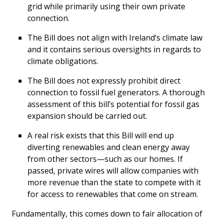
grid while primarily using their own private
connection.
The Bill does not align with Ireland’s climate law
and it contains serious oversights in regards to
climate obligations.
The Bill does not expressly prohibit direct
connection to fossil fuel generators. A thorough
assessment of this bill’s potential for fossil gas
expansion should be carried out.
A real risk exists that this Bill will end up
diverting renewables and clean energy away
from other sectors—such as our homes. If
passed, private wires will allow companies with
more revenue than the state to compete with it
for access to renewables that come on stream.
Fundamentally, this comes down to fair allocation of