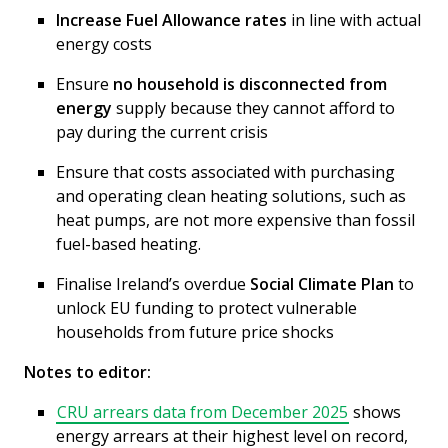
Increase Fuel Allowance rates
in line with actual
energy costs
Ensure
no household is disconnected from
energy
supply because they cannot afford to
pay during the current crisis
Ensure that costs associated with purchasing
and operating clean heating solutions, such as
heat pumps, are not more expensive than fossil
fuel-based heating.
Finalise Ireland’s overdue
Social Climate Plan
to
unlock EU funding to protect vulnerable
households from future price shocks
Notes to editor:
CRU arrears data from December 2025
shows
energy arrears at their highest level on record,