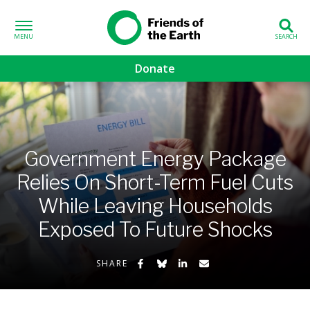
Skip to content
Friends of the
Earth
Donate
volved sub-menu
gns sub-menu
Government Energy Package
 sub-menu
Relies On Short-Term Fuel Cuts
While Leaving Households
Us sub-menu
Exposed To Future Shocks
Share on Facebook
Share on Bluesky
Share on LinkedIn
Share by Email
SHARE