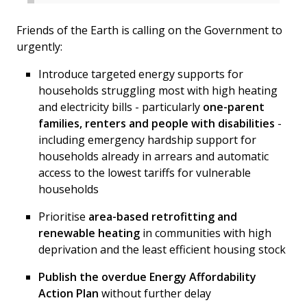
Friends of the Earth is calling on the Government to
urgently:
Introduce targeted energy supports for
households struggling most with high heating
and electricity bills - particularly
one-parent
families, renters and people with disabilities
-
including emergency hardship support for
households already in arrears and automatic
access to the lowest tariffs for vulnerable
households
Prioritise
area-based retrofitting and
renewable heating
in communities with high
deprivation and the least efficient housing stock
Publish the overdue Energy Affordability
Action Plan
without further delay