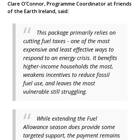
Clare O’Connor, Programme Coordinator at Friends
of the Earth Ireland, said:
This package primarily relies on
cutting fuel taxes - one of the most
expensive and least effective ways to
respond to an energy crisis. It benefits
higher-income households the most,
weakens incentives to reduce fossil
fuel use, and leaves the most
vulnerable still struggling.
While extending the Fuel
Allowance season does provide some
targeted support, the payment remains