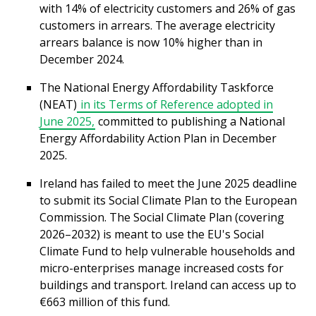
with 14% of electricity customers and 26% of gas
customers in arrears. The average electricity
arrears balance is now 10% higher than in
December 2024.
The National Energy Affordability Taskforce
(NEAT)
in its Terms of Reference adopted in
June 2025,
committed to publishing a National
Energy Affordability Action Plan in December
2025.
Ireland has failed to meet the June 2025 deadline
to submit its Social Climate Plan to the European
Commission. The Social Climate Plan (covering
2026–2032) is meant to use the EU's Social
Climate Fund to help vulnerable households and
micro-enterprises manage increased costs for
buildings and transport. Ireland can access up to
€663 million of this fund.