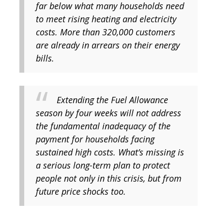
far below what many households need
to meet rising heating and electricity
costs. More than 320,000 customers
are already in arrears on their energy
bills.
Extending the Fuel Allowance
season by four weeks will not address
the fundamental inadequacy of the
payment for households facing
sustained high costs. What’s missing is
a serious long-term plan to protect
people not only in this crisis, but from
future price shocks too.