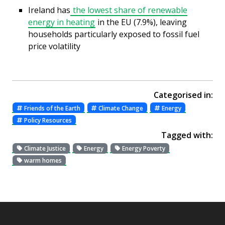
Ireland has
the lowest share of renewable
energy in heating
in the EU (7.9%), leaving
households particularly exposed to fossil fuel
price volatility
Categorised in:
Friends of the Earth
Climate Change
Energy
Policy Resources
Tagged with:
Climate Justice
Energy
Energy Poverty
warm homes