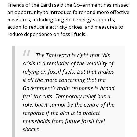
Friends of the Earth said the Government has missed
an opportunity to introduce fairer and more effective
measures, including targeted energy supports,
action to reduce electricity prices, and measures to
reduce dependence on fossil fuels.
The Taoiseach is right that this
crisis is a reminder of the volatility of
relying on fossil fuels. But that makes
it all the more concerning that the
Government’s main response is broad
fuel tax cuts. Temporary relief has a
role, but it cannot be the centre of the
response if the aim is to protect
households from future fossil fuel
shocks.