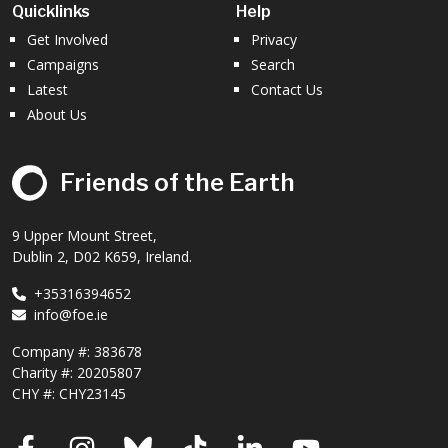
Quicklinks
Help
Get Involved
Privacy
Campaigns
Search
Latest
Contact Us
About Us
Friends of the Earth
9 Upper Mount Street,
Dublin 2, D02 K659, Ireland.
+35316394652
info@foe.ie
Company #:
383678
Charity #:
20205807
CHY #: CHY23145
Facebook
Instagram
Bluesky
TikTok
LinkedIn
YouTube