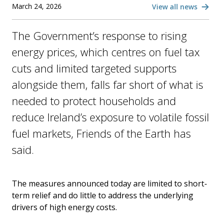
March 24, 2026
View all news
The Government’s response to rising
energy prices, which centres on fuel tax
cuts and limited targeted supports
alongside them, falls far short of what is
needed to protect households and
reduce Ireland’s exposure to volatile fossil
fuel markets, Friends of the Earth has
said.
The measures announced today are limited to short-
term relief and do little to address the underlying
drivers of high energy costs.