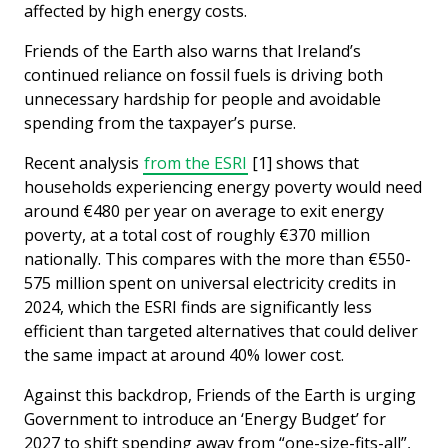
affected by high energy costs.
Friends of the Earth also warns that Ireland’s
continued reliance on fossil fuels is driving both
unnecessary hardship for people and avoidable
spending from the taxpayer’s purse.
Recent analysis
from the ESRI
[1] shows that
households experiencing energy poverty would need
around €480 per year on average to exit energy
poverty, at a total cost of roughly €370 million
nationally. This compares with the more than €550-
575 million spent on universal electricity credits in
2024, which the ESRI finds are significantly less
efficient than targeted alternatives that could deliver
the same impact at around 40% lower cost.
Against this backdrop, Friends of the Earth is urging
Government to introduce an ‘Energy Budget’ for
2027 to shift spending away from “one-size-fits-all”,