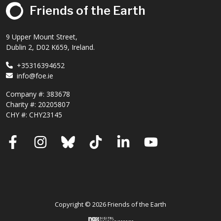
Friends of the Earth
9 Upper Mount Street,
Dublin 2, D02 K659, Ireland.
+35316394652
info@foe.ie
Company #:
383678
Charity #:
20205807
CHY #: CHY23145
Facebook
Instagram
Bluesky
TikTok
LinkedIn
YouTube
Copyright © 2026 Friends of the Earth