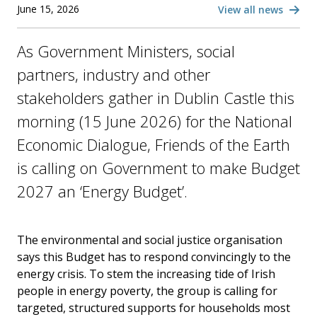
June 15, 2026
View all news
As Government Ministers, social
partners, industry and other
stakeholders gather in Dublin Castle this
morning (15 June 2026) for the National
Economic Dialogue, Friends of the Earth
is calling on Government to make Budget
2027 an ‘Energy Budget’.
The environmental and social justice organisation
says this Budget has to respond convincingly to the
energy crisis. To stem the increasing tide of Irish
people in energy poverty, the group is calling for
targeted, structured supports for households most