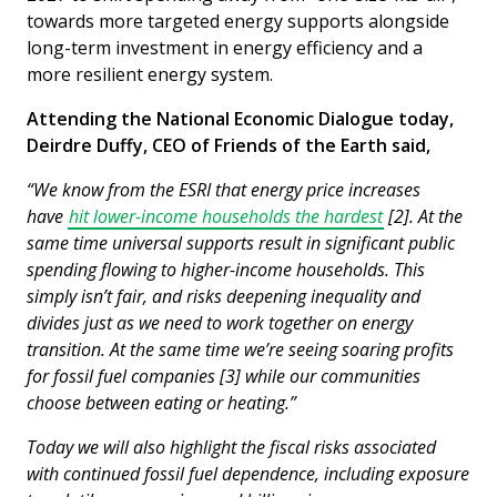
towards more targeted energy supports alongside
long-term investment in energy efficiency and a
more resilient energy system.
Attending the National Economic Dialogue today,
Deirdre Duffy, CEO of Friends of the Earth said,
“We know from the ESRI that energy price increases
have
hit lower-income households the hardest
[2]. At the
same time universal supports result in significant public
spending flowing to higher-income households. This
simply isn’t fair, and risks deepening inequality and
divides just as we need to work together on energy
transition. At the same time we’re seeing soaring profits
for fossil fuel companies [3] while our communities
choose between eating or heating.”
Today we will also highlight the fiscal risks associated
with continued fossil fuel dependence, including exposure