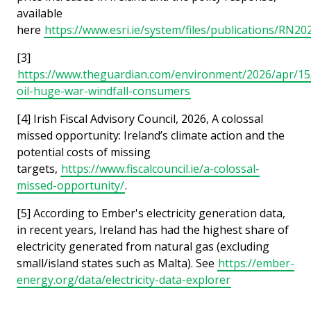
available
here
https://www.esri.ie/system/files/publications/RN20
[3]
https://www.theguardian.com/environment/2026/apr/15
oil-huge-war-windfall-consumers
[4] Irish Fiscal Advisory Council, 2026, A colossal
missed opportunity: Ireland’s climate action and the
potential costs of missing
targets,
https://www.fiscalcouncil.ie/a-colossal-
missed-opportunity/
.
[5] According to Ember's electricity generation data,
in recent years, Ireland has had the highest share of
electricity generated from natural gas (excluding
small/island states such as Malta). See
https://ember-
energy.org/data/electricity-data-explorer