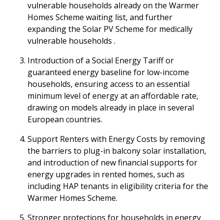
vulnerable households already on the Warmer
Homes Scheme waiting list, and further
expanding the Solar PV Scheme for medically
vulnerable households .
Introduction of a Social Energy Tariff or
guaranteed energy baseline for low-income
households, ensuring access to an essential
minimum level of energy at an affordable rate,
drawing on models already in place in several
European countries.
Support Renters with Energy Costs by removing
the barriers to plug-in balcony solar installation,
and introduction of new financial supports for
energy upgrades in rented homes, such as
including HAP tenants in eligibility criteria for the
Warmer Homes Scheme.
Stronger protections for households in energy