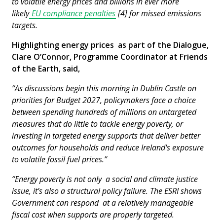
to volatile energy prices and billions in ever more
likely
EU compliance penalties
[4] for missed emissions
targets.
Highlighting energy prices as part of the Dialogue,
Clare O’Connor, Programme Coordinator at Friends
of the Earth, said,
“As discussions begin this morning in Dublin Castle on
priorities for Budget 2027, policymakers face a choice
between spending hundreds of millions on untargeted
measures that do little to tackle energy poverty, or
investing in targeted energy supports that deliver better
outcomes for households and reduce Ireland's exposure
to volatile fossil fuel prices.”
“Energy poverty is not only a social and climate justice
issue, it’s also a structural policy failure. The ESRI shows
Government can respond at a relatively manageable
fiscal cost when supports are properly targeted.