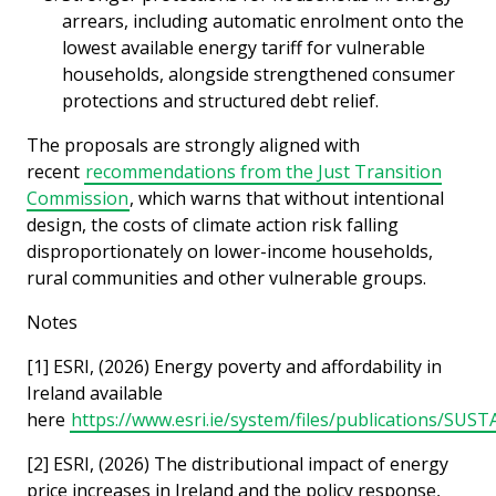
arrears, including automatic enrolment onto the
lowest available energy tariff for vulnerable
households, alongside strengthened consumer
protections and structured debt relief.
The proposals are strongly aligned with
recent
recommendations from the Just Transition
Commission
, which warns that without intentional
design, the costs of climate action risk falling
disproportionately on lower-income households,
rural communities and other vulnerable groups.
Notes
[1] ESRI, (2026) Energy poverty and affordability in
Ireland available
here
https://www.esri.ie/system/files/publications/SUS
[2] ESRI, (2026) The distributional impact of energy
price increases in Ireland and the policy response,