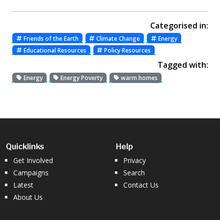
Categorised in:
Friends of the Earth
Climate Change
Energy
Educational Resources
Policy Resources
Tagged with:
Energy
Energy Poverty
warm homes
Quicklinks
Help
Get Involved
Privacy
Campaigns
Search
Latest
Contact Us
About Us