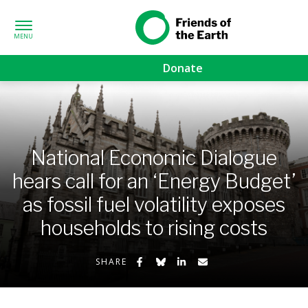
Skip to content
Friends of the
Earth
Donate
d sub-menu
sub-menu
National Economic Dialogue
menu
hears call for an ‘Energy Budget’
as fossil fuel volatility exposes
ub-menu
households to rising costs
Share on Facebook
Share on Bluesky
Share on LinkedIn
Share by Email
SHARE