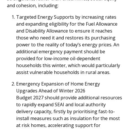
and cohesion, including:
Targeted Energy Supports by increasing rates
and expanding eligibility for the Fuel Allowance
and Disability Allowance to ensure it reaches
those who need it and restores its purchasing
power to the reality of today’s energy prices. An
additional emergency payment should be
provided for low-income oil-dependent
households this winter, which would particularly
assist vulnerable households in rural areas.
Emergency Expansion of Home Energy
Upgrades Ahead of Winter 2026
Budget 2027 should provide additional resources
to rapidly expand SEAI and local authority
delivery capacity, firstly by prioritising fast-to-
install measures such as insulation for the most
at risk homes, accelerating support for