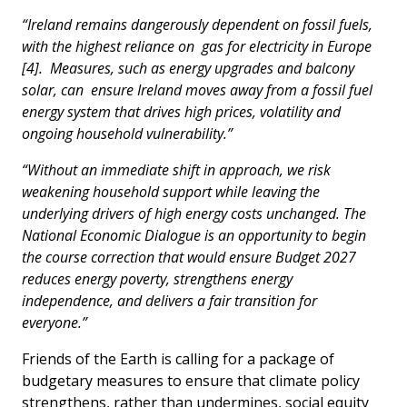
“Ireland remains dangerously dependent on fossil fuels,
with the highest reliance on gas for electricity in Europe
[4]. Measures, such as energy upgrades and balcony
solar, can ensure Ireland moves away from a fossil fuel
energy system that drives high prices, volatility and
ongoing household vulnerability.”
“Without an immediate shift in approach, we risk
weakening household support while leaving the
underlying drivers of high energy costs unchanged. The
National Economic Dialogue is an opportunity to begin
the course correction that would ensure Budget 2027
reduces energy poverty, strengthens energy
independence, and delivers a fair transition for
everyone.”
Friends of the Earth is calling for a package of
budgetary measures to ensure that climate policy
strengthens, rather than undermines, social equity